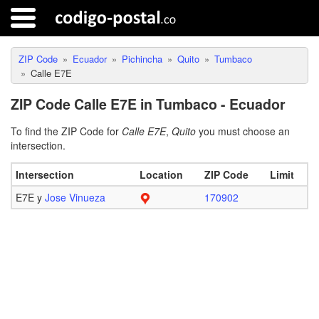
ZIP Code
Ecuador
Pichincha
Quito
Tumbaco
Calle E7E
ZIP Code Calle E7E in Tumbaco - Ecuador
To find the ZIP Code for
Calle E7E
,
Quito
you must choose an
intersection.
Intersection
Location
ZIP Code
Limit
E7E y
Jose Vinueza
170902