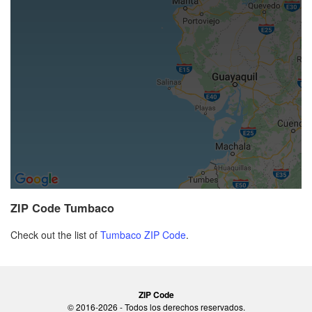
ZIP Code Tumbaco
Check out the list of
Tumbaco ZIP Code
.
ZIP Code
© 2016-2026 - Todos los derechos reservados.