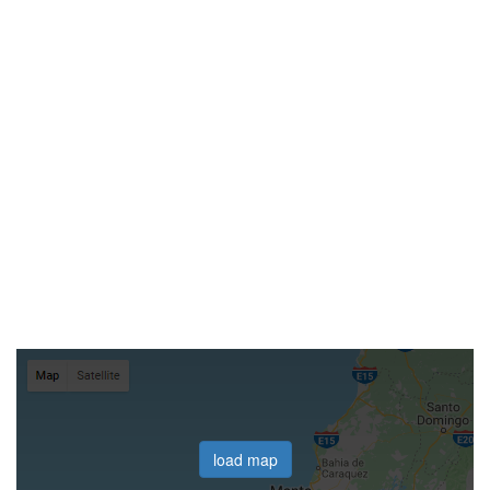
load map