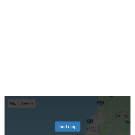
load map