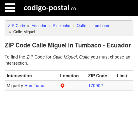
ZIP Code
Ecuador
Pichincha
Quito
Tumbaco
Calle Miguel
ZIP Code Calle Miguel in Tumbaco - Ecuador
To find the ZIP Code for
Calle Miguel
,
Quito
you must choose an
intersection.
Intersection
Location
ZIP Code
Limit
Miguel y
Rumiñahui
170902