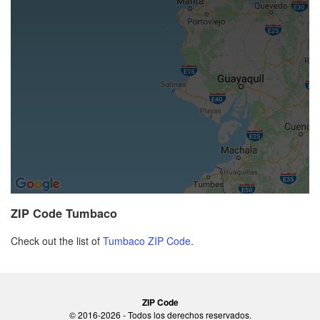
ZIP Code Tumbaco
Check out the list of
Tumbaco ZIP Code
.
ZIP Code
© 2016-2026 - Todos los derechos reservados.