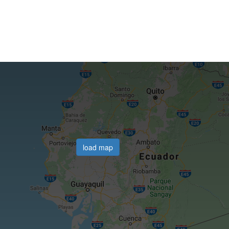
load map