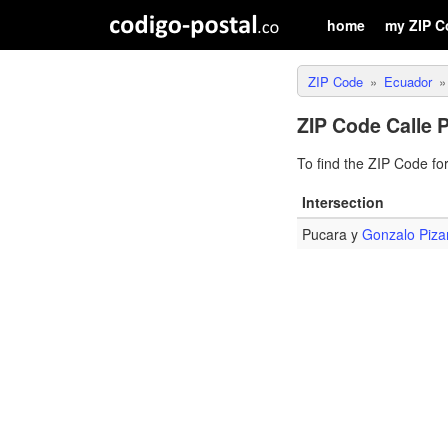
home
my ZIP C
ZIP Code
Ecuador
ZIP Code Calle 
To find the ZIP Code fo
Intersection
Pucara y
Gonzalo Piza