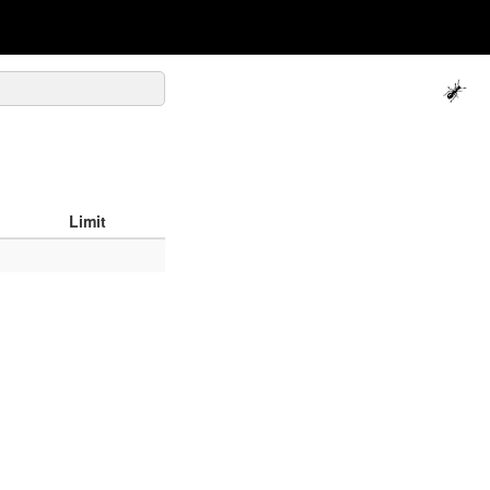
Limit