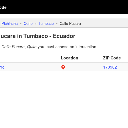
ode
Pichincha
Quito
Tumbaco
Calle Pucara
Pucara in Tumbaco - Ecuador
r
Calle Pucara
,
Quito
you must choose an intersection.
Location
ZIP Code
rro
170902