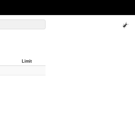
Limit