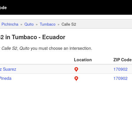
ode
Pichincha
Quito
Tumbaco
Calle S2
S2 in Tumbaco - Ecuador
r
Calle S2
,
Quito
you must choose an intersection.
Location
ZIP Code
z Suarez
170902
Pineda
170902