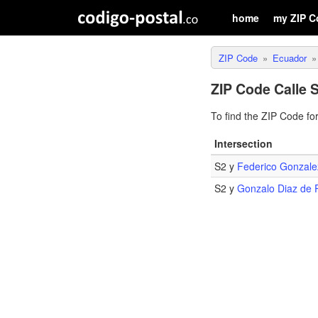
home
my ZIP C
ZIP Code
Ecuador
ZIP Code Calle 
To find the ZIP Code fo
Intersection
S2 y
Federico Gonzale
S2 y
Gonzalo Diaz de 