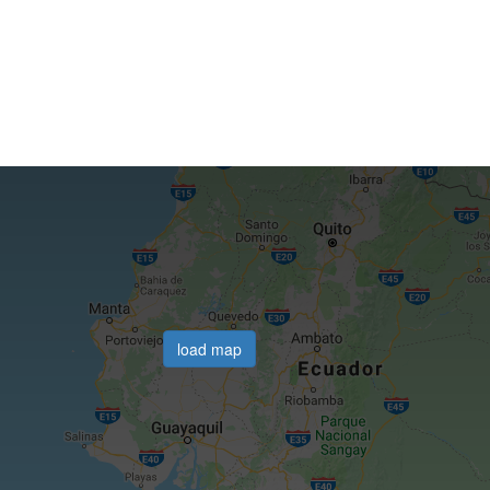
load map