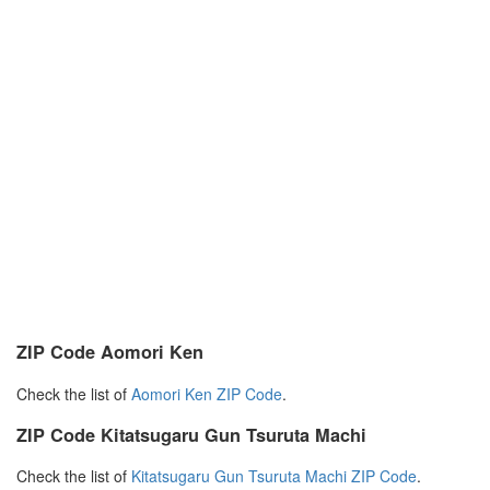
ZIP Code Aomori Ken
Check the list of
Aomori Ken ZIP Code
.
ZIP Code Kitatsugaru Gun Tsuruta Machi
Check the list of
Kitatsugaru Gun Tsuruta Machi ZIP Code
.