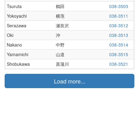
Tsuruta
鶴田
038-3503
Yokoyachi
横萢
038-3511
Serazawa
瀬良沢
038-3512
Oki
沖
038-3513
Nakano
中野
038-3514
Yamamichi
山道
038-3515
Shobukawa
菖蒲川
038-3521
Load more...