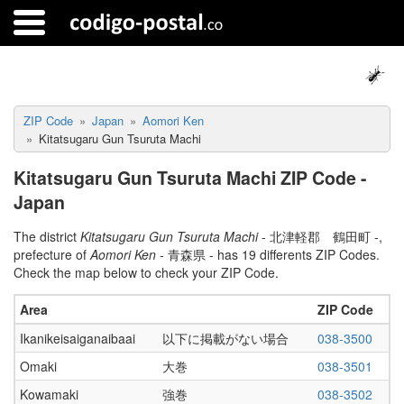
ZIP Code
Japan
Aomori Ken
Kitatsugaru Gun Tsuruta Machi
Kitatsugaru Gun Tsuruta Machi ZIP Code -
Japan
The district
Kitatsugaru Gun Tsuruta Machi
- 北津軽郡 鶴田町 -,
prefecture of
Aomori Ken
- 青森県 - has 19 differents ZIP Codes.
Check the map below to check your ZIP Code.
Area
ZIP Code
Ikanikeisaiganaibaai
以下に掲載がない場合
038-3500
Omaki
大巻
038-3501
Kowamaki
強巻
038-3502