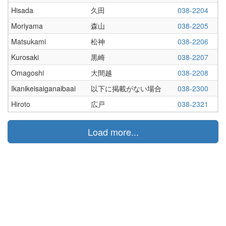
Hisada
久田
038-2204
Moriyama
森山
038-2205
Matsukami
松神
038-2206
Kurosaki
黒崎
038-2207
Omagoshi
大間越
038-2208
Ikanikeisaiganaibaai
以下に掲載がない場合
038-2300
Hiroto
広戸
038-2321
Load more...