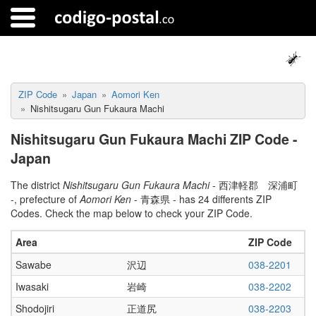
ZIP Code
Japan
Aomori Ken
Nishitsugaru Gun Fukaura Machi
Nishitsugaru Gun Fukaura Machi ZIP Code -
Japan
The district
Nishitsugaru Gun Fukaura Machi
- 西津軽郡 深浦町
-, prefecture of
Aomori Ken
- 青森県 - has 24 differents ZIP
Codes. Check the map below to check your ZIP Code.
Area
ZIP Code
Sawabe
沢辺
038-2201
Iwasaki
岩崎
038-2202
Shodojiri
正道尻
038-2203