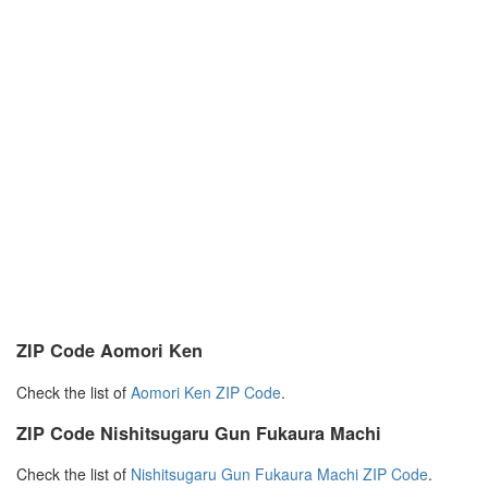
ZIP Code Aomori Ken
Check the list of
Aomori Ken ZIP Code
.
ZIP Code Nishitsugaru Gun Fukaura Machi
Check the list of
Nishitsugaru Gun Fukaura Machi ZIP Code
.