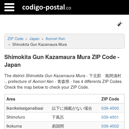
ZIP Code
Japan
Aomori Ken
Shimokita Gun Kazamaura Mura
Shimokita Gun Kazamaura Mura ZIP Code -
Japan
The district
Shimokita Gun Kazamaura Mura
- 下北郡 風間浦村
-, prefecture of
Aomori Ken
- 青森県 - has 4 differents ZIP Codes.
Check the map below to check your ZIP Code.
Area
ZIP Code
Ikanikeisaiganaibaai
以下に掲載がない場合
039-4500
Shimofuro
下風呂
039-4501
Ikokuma
易国間
039-4502