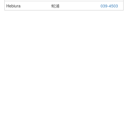
Hebiura
蛇浦
039-4503