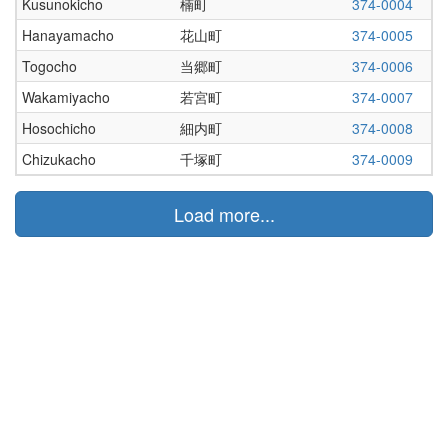
Kusunokicho
楠町
374-0004
Hanayamacho
花山町
374-0005
Togocho
当郷町
374-0006
Wakamiyacho
若宮町
374-0007
Hosochicho
細内町
374-0008
Chizukacho
千塚町
374-0009
Load more...