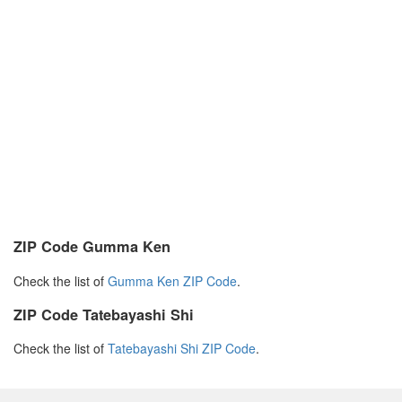
ZIP Code Gumma Ken
Check the list of
Gumma Ken ZIP Code
.
ZIP Code Tatebayashi Shi
Check the list of
Tatebayashi Shi ZIP Code
.