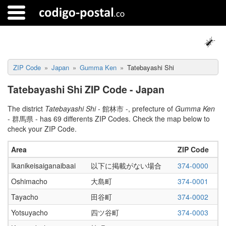
ZIP Code
Japan
Gumma Ken
Tatebayashi Shi
Tatebayashi Shi ZIP Code - Japan
The district
Tatebayashi Shi
- 館林市 -, prefecture of
Gumma Ken
- 群馬県 - has 69 differents ZIP Codes. Check the map below to
check your ZIP Code.
Area
ZIP Code
Ikanikeisaiganaibaai
以下に掲載がない場合
374-0000
Oshimacho
大島町
374-0001
Tayacho
田谷町
374-0002
Yotsuyacho
四ツ谷町
374-0003