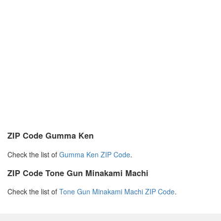
ZIP Code Gumma Ken
Check the list of
Gumma Ken ZIP Code
.
ZIP Code Tone Gun Minakami Machi
Check the list of
Tone Gun Minakami Machi ZIP Code
.