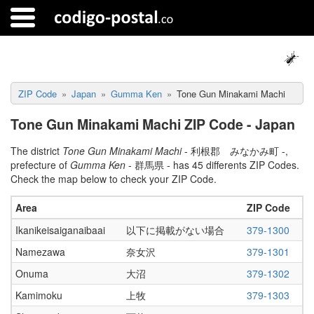
ZIP Code
Japan
Gumma Ken
Tone Gun Minakami Machi
Tone Gun Minakami Machi ZIP Code - Japan
The district
Tone Gun Minakami Machi
- 利根郡 みなかみ町 -,
prefecture of
Gumma Ken
- 群馬県 - has 45 differents ZIP Codes.
Check the map below to check your ZIP Code.
Area
ZIP Code
Ikanikeisaiganaibaai
以下に掲載がない場合
379-1300
Namezawa
奈女沢
379-1301
Onuma
大沼
379-1302
Kamimoku
上牧
379-1303