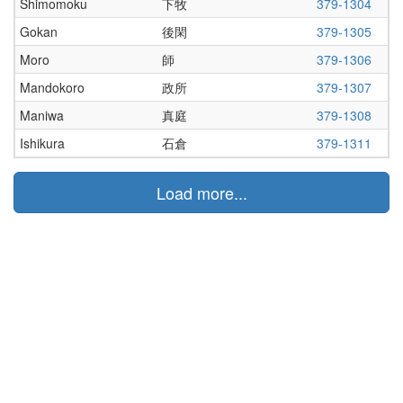
Shimomoku
下牧
379-1304
Gokan
後閑
379-1305
Moro
師
379-1306
Mandokoro
政所
379-1307
Maniwa
真庭
379-1308
Ishikura
石倉
379-1311
Load more...