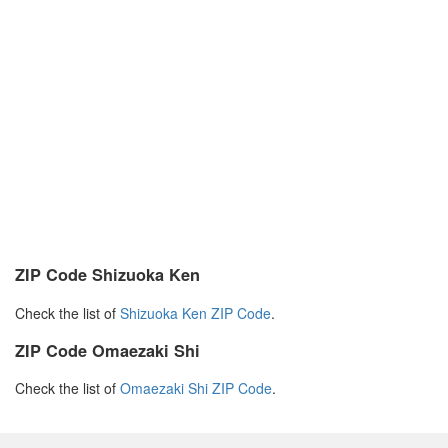
ZIP Code Shizuoka Ken
Check the list of
Shizuoka Ken ZIP Code
.
ZIP Code Omaezaki Shi
Check the list of
Omaezaki Shi ZIP Code
.