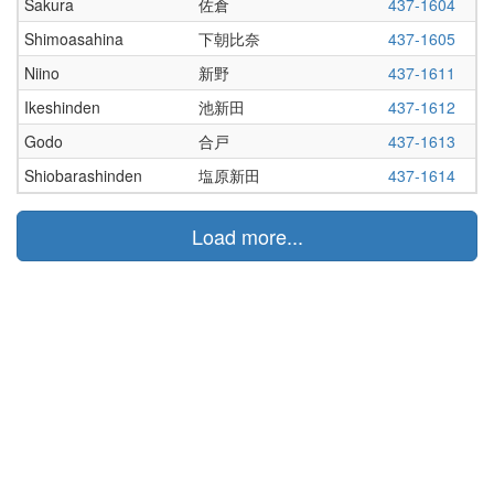
Sakura
佐倉
437-1604
Shimoasahina
下朝比奈
437-1605
Niino
新野
437-1611
Ikeshinden
池新田
437-1612
Godo
合戸
437-1613
Shiobarashinden
塩原新田
437-1614
Load more...