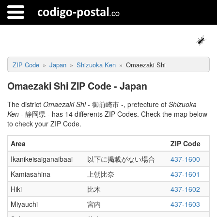
ZIP Code
Japan
Shizuoka Ken
Omaezaki Shi
Omaezaki Shi ZIP Code - Japan
The district
Omaezaki Shi
- 御前崎市 -, prefecture of
Shizuoka
Ken
- 静岡県 - has 14 differents ZIP Codes. Check the map below
to check your ZIP Code.
Area
ZIP Code
Ikanikeisaiganaibaai
以下に掲載がない場合
437-1600
Kamiasahina
上朝比奈
437-1601
Hiki
比木
437-1602
Miyauchi
宮内
437-1603