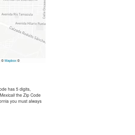
de has 5 digits,
Mexicali
the Zip Code
ifornia you must always