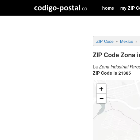
home
my ZIP C
ZIP Code
Mexico
ZIP Code Zona in
La
Zona industrial Parq
ZIP Code is 21385