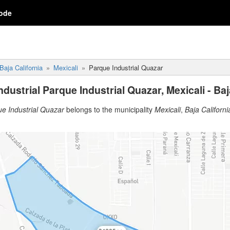
ode
Baja California
Mexicali
Parque Industrial Quazar
dustrial Parque Industrial Quazar, Mexicali - Baj
ue Industrial Quazar
belongs to the municipality
Mexicali
,
Baja Californi