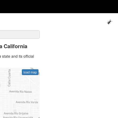
a California
a
state and its official
load map