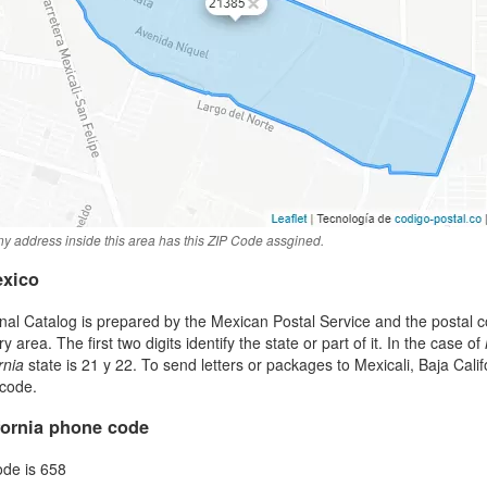
y address inside this area has this ZIP Code assgined.
exico
al Catalog is prepared by the Mexican Postal Service and the postal co
area. The first two digits identify the state or part of it. In the case of
rnia
state is 21 y 22. To send letters or packages to Mexicali, Baja Cal
 code.
ifornia phone code
ode is 658