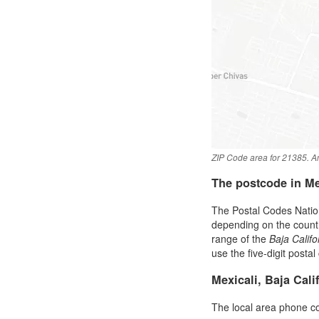
ZIP Code area for 21385. An
The postcode in M
The Postal Codes Nation
depending on the country 
range of the
Baja Califo
use the five-digit postal
Mexicali, Baja Cal
The local area phone c