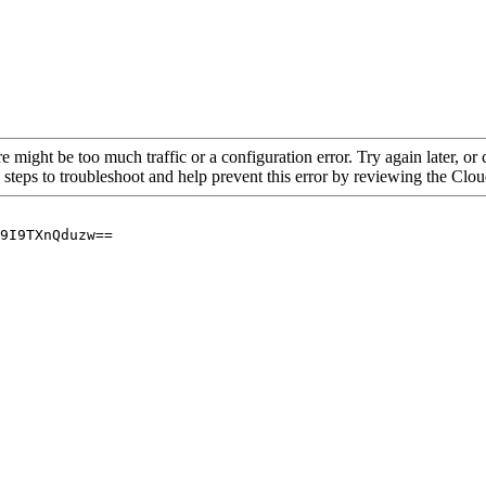
re might be too much traffic or a configuration error. Try again later, o
 steps to troubleshoot and help prevent this error by reviewing the Cl