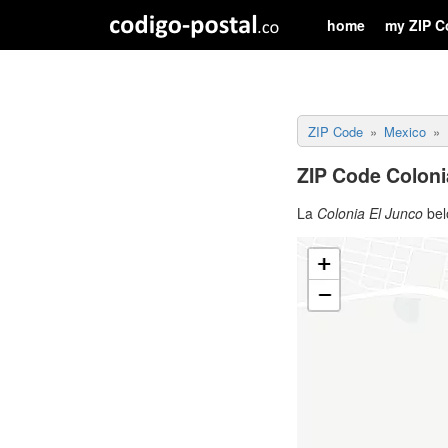
home
my ZIP C
ZIP Code
Mexico
ZIP Code Coloni
La
Colonia El Junco
bel