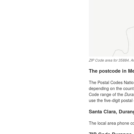
ZIP Code area for 35884. An
The postcode in M
The Postal Codes Nation
depending on the country 
Code range of the
Dura
use the five-digit postal
Santa Clara, Dura
The local area phone c