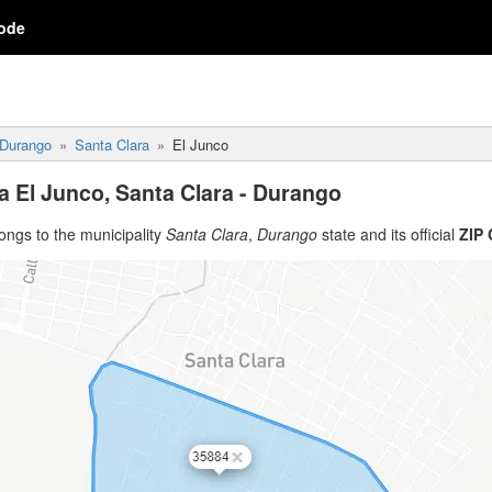
ode
Durango
Santa Clara
El Junco
a El Junco, Santa Clara - Durango
ongs to the municipality
Santa Clara
,
Durango
state and its official
ZIP 