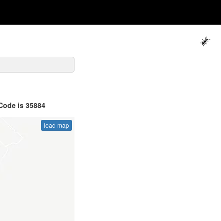
Code is 35884
load map