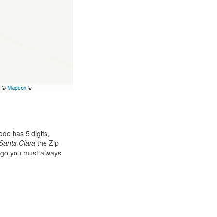
de has 5 digits,
Santa Clara
the Zip
ango you must always