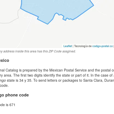
y address inside this area has this ZIP Code assgined.
exico
al Catalog is prepared by the Mexican Postal Service and the postal co
area. The first two digits identify the state or part of it. In the case of
ngo
state is 34 y 35. To send letters or packages to Santa Clara, Dur
 code.
ngo phone code
ode is 671