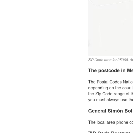
ZIP Code area for 35960. An
The postcode in M
The Postal Codes Nation
depending on the country 
the Zip Code range of 
you must always use the 
General Simón Bol
The local area phone c