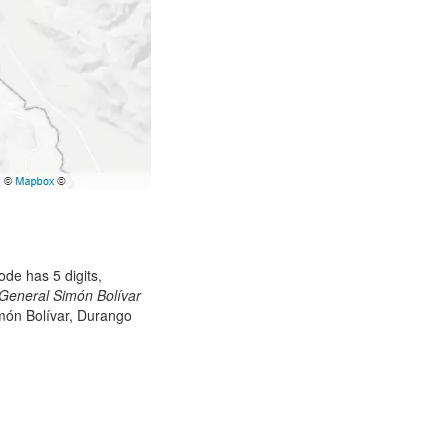
de has 5 digits,
General Simón Bolívar
imón Bolívar, Durango