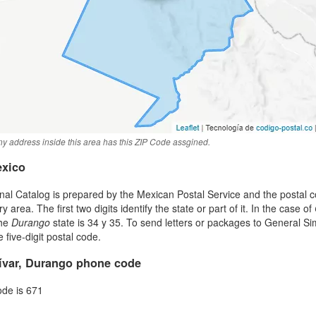
y address inside this area has this ZIP Code assgined.
exico
al Catalog is prepared by the Mexican Postal Service and the postal co
area. The first two digits identify the state or part of it. In the case of
the
Durango
state is 34 y 35. To send letters or packages to General S
five-digit postal code.
ívar, Durango phone code
ode is 671