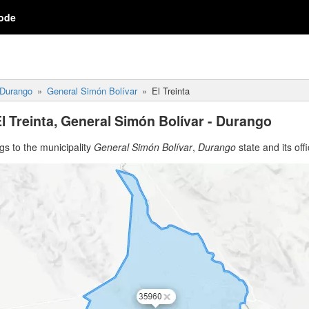
ode
Durango
General Simón Bolívar
El Treinta
l Treinta, General Simón Bolívar - Durango
s to the municipality
General Simón Bolívar
,
Durango
state and its offi