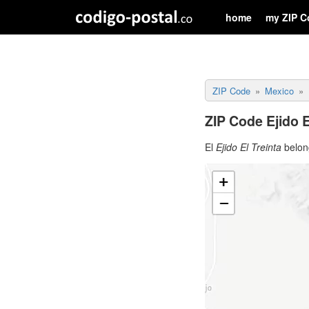
home
my ZIP C
ZIP Code
Mexico
ZIP Code Ejido E
El
Ejido El Treinta
belong