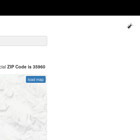
cial
ZIP Code is 35960
load map