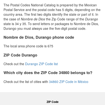
The Postal Codes National Catalog is prepared by the Mexican
Postal Service and the postal code has 5 digits, depending on the
country area. The first two digits identify the state or part of it. In
the case of
Nombre de Dios
the Zip Code range of the
Durango
state is 34 y 35. To send letters or packages to Nombre de Dios,
Durango you must always use the five-digit postal code.
Nombre de Dios, Durango phone code
The local area phone code is 675
ZIP Code Durango
Check out the
Durango ZIP Code list
Which city does the ZIP Code 34860 belongs to?
Check out the list of cities with
34860 ZIP Code in México
ZIP Code