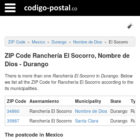
ZIP Code
Mexico
Durango
Nombre de Dios
El Socorro
ZIP Code Ranchería El Socorro, Nombre de
Dios - Durango
There is more than one
Ranchería El Socorro
in
Durango
. Below
we list all the ZIP Code for Ranchería El Socorro according to the
its municipalities.
ZIP Code
Asentamiento
Municipality
State
Typ
34860
Ranchería El Socorro
Nombre de Dios
Durango
Rura
35887
Ranchería El Socorro
Santa Clara
Durango
Rura
The postcode in Mexico