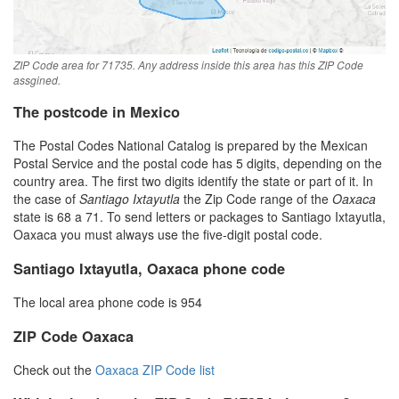
ZIP Code area for 71735. Any address inside this area has this ZIP Code
assgined.
The postcode in Mexico
The Postal Codes National Catalog is prepared by the Mexican
Postal Service and the postal code has 5 digits, depending on the
country area. The first two digits identify the state or part of it. In
the case of
Santiago Ixtayutla
the Zip Code range of the
Oaxaca
state is 68 a 71. To send letters or packages to Santiago Ixtayutla,
Oaxaca you must always use the five-digit postal code.
Santiago Ixtayutla, Oaxaca phone code
The local area phone code is 954
ZIP Code Oaxaca
Check out the
Oaxaca ZIP Code list