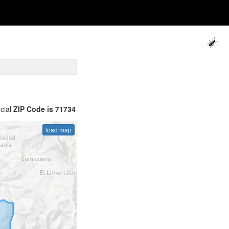
icial
ZIP Code is 71734
load map