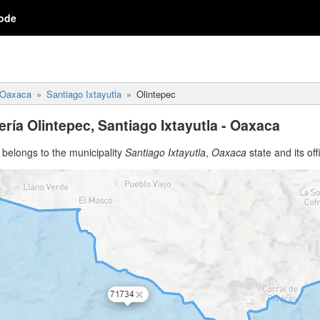
ode
Oaxaca
Santiago Ixtayutla
Olintepec
ría Olintepec, Santiago Ixtayutla - Oaxaca
belongs to the municipality
Santiago Ixtayutla
,
Oaxaca
state and its off