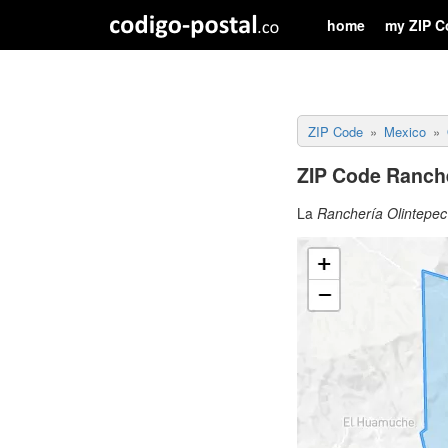
home
my ZIP C
ZIP Code
Mexico
ZIP Code Ranche
La
Ranchería Olintepec