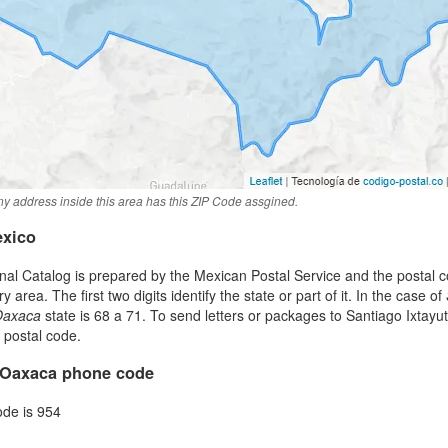
y address inside this area has this ZIP Code assgined.
exico
al Catalog is prepared by the Mexican Postal Service and the postal co
area. The first two digits identify the state or part of it. In the case of
Oaxaca
state is 68 a 71. To send letters or packages to Santiago Ixtay
t postal code.
, Oaxaca phone code
ode is 954