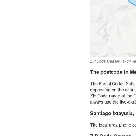
ZIP Code area for 71734. An
The postcode in M
The Postal Codes Nation
depending on the country 
Zip Code range of the
always use the five-digi
Santiago Ixtayutla
The local area phone c