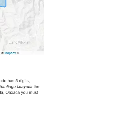
de has 5 digits,
Santiago Ixtayutla
the
utla, Oaxaca you must