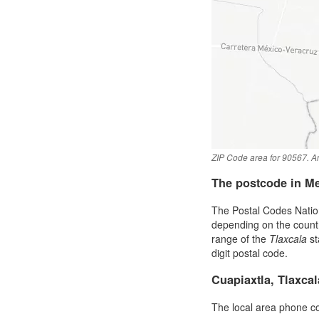
ZIP Code area for 90567. An
The postcode in M
The Postal Codes Nation
depending on the country 
range of the
Tlaxcala
st
digit postal code.
Cuapiaxtla, Tlaxca
The local area phone c