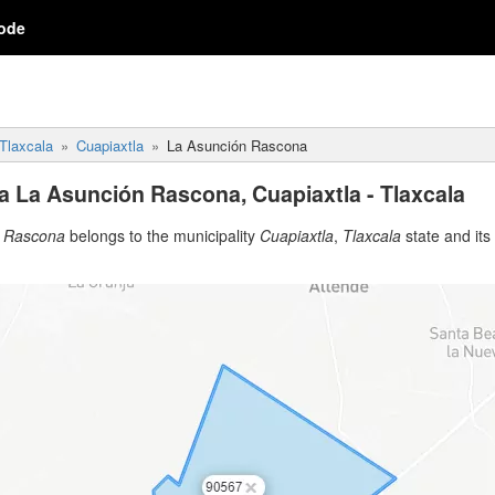
ode
Tlaxcala
Cuapiaxtla
La Asunción Rascona
a La Asunción Rascona, Cuapiaxtla - Tlaxcala
n Rascona
belongs to the municipality
Cuapiaxtla
,
Tlaxcala
state and its 