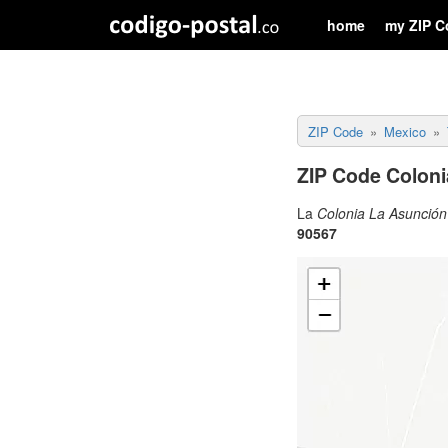
home
my ZIP C
ZIP Code
Mexico
ZIP Code Coloni
La
Colonia La Asunció
90567