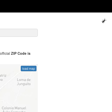
official
ZIP Code is
load map