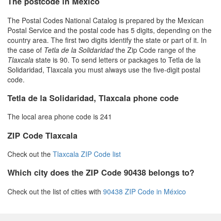
The postcode in Mexico
The Postal Codes National Catalog is prepared by the Mexican
Postal Service and the postal code has 5 digits, depending on the
country area. The first two digits identify the state or part of it. In
the case of
Tetla de la Solidaridad
the Zip Code range of the
Tlaxcala
state is 90. To send letters or packages to Tetla de la
Solidaridad, Tlaxcala you must always use the five-digit postal
code.
Tetla de la Solidaridad, Tlaxcala phone code
The local area phone code is 241
ZIP Code Tlaxcala
Check out the
Tlaxcala ZIP Code list
Which city does the ZIP Code 90438 belongs to?
Check out the list of cities with
90438 ZIP Code in México