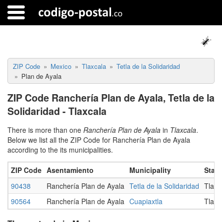
ZIP Code
Mexico
Tlaxcala
Tetla de la Solidaridad
Plan de Ayala
ZIP Code Ranchería Plan de Ayala, Tetla de la
Solidaridad - Tlaxcala
There is more than one
Ranchería Plan de Ayala
in
Tlaxcala
.
Below we list all the ZIP Code for Ranchería Plan de Ayala
according to the its municipalities.
ZIP Code
Asentamiento
Municipality
State
90438
Ranchería Plan de Ayala
Tetla de la Solidaridad
Tlaxc
90564
Ranchería Plan de Ayala
Cuapiaxtla
Tlaxc