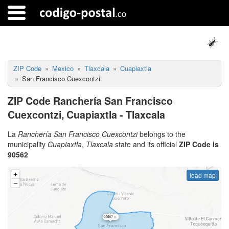
ZIP Code
Mexico
Tlaxcala
Cuapiaxtla
San Francisco Cuexcontzi
ZIP Code Ranchería San Francisco
Cuexcontzi, Cuapiaxtla - Tlaxcala
La
Ranchería San Francisco Cuexcontzi
belongs to the
municipality
Cuapiaxtla
,
Tlaxcala
state and its official
ZIP Code is
90562
load map