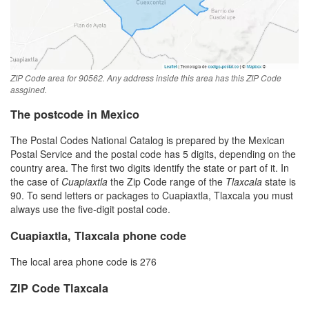
ZIP Code area for 90562. Any address inside this area has this ZIP Code
assgined.
The postcode in Mexico
The Postal Codes National Catalog is prepared by the Mexican
Postal Service and the postal code has 5 digits, depending on the
country area. The first two digits identify the state or part of it. In
the case of
Cuapiaxtla
the Zip Code range of the
Tlaxcala
state is
90. To send letters or packages to Cuapiaxtla, Tlaxcala you must
always use the five-digit postal code.
Cuapiaxtla, Tlaxcala phone code
The local area phone code is 276
ZIP Code Tlaxcala