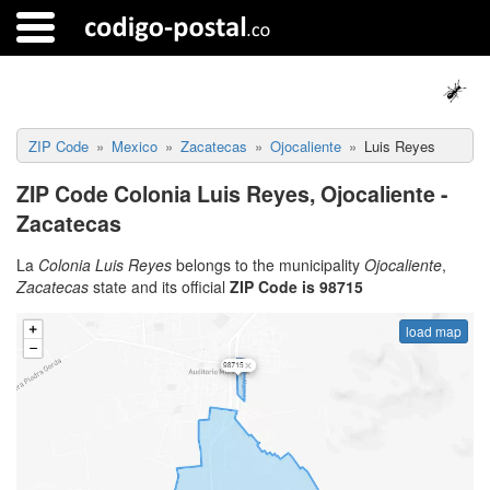
ZIP Code
Mexico
Zacatecas
Ojocaliente
Luis Reyes
ZIP Code Colonia Luis Reyes, Ojocaliente -
Zacatecas
La
Colonia Luis Reyes
belongs to the municipality
Ojocaliente
,
Zacatecas
state and its official
ZIP Code is 98715
load map