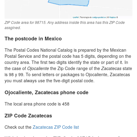
ZIP Code area for 98715. Any address inside this area has this ZIP Code
assgined.
The postcode in Mexico
The Postal Codes National Catalog is prepared by the Mexican
Postal Service and the postal code has 5 digits, depending on the
country area. The first two digits identify the state or part of it. In
the case of
Ojocaliente
the Zip Code range of the
Zacatecas
state
is 98 y 99. To send letters or packages to Ojocaliente, Zacatecas
you must always use the five-digit postal code.
Ojocaliente, Zacatecas phone code
The local area phone code is 458
ZIP Code Zacatecas
Check out the
Zacatecas ZIP Code list