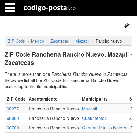
ZIP Code
Mexico
Zacatecas
Mazapil
Rancho Nuevo
ZIP Code Ranchería Rancho Nuevo, Mazapil -
Zacatecas
There is more than one
Ranchería Rancho Nuevo
in
Zacatecas
.
Below we list all the ZIP Code for Ranchería Rancho Nuevo
according to the its municipalities.
ZIP Code
Asentamiento
Municipality
Sta
98277
Ranchería Rancho Nuevo
Mazapil
Zac
98680
Ranchería Rancho Nuevo
Cuauhtémoc
Zac
98760
Ranchería Rancho Nuevo
General Pánfilo Natera
Zac