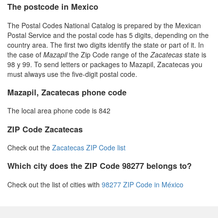
The postcode in Mexico
The Postal Codes National Catalog is prepared by the Mexican
Postal Service and the postal code has 5 digits, depending on the
country area. The first two digits identify the state or part of it. In
the case of
Mazapil
the Zip Code range of the
Zacatecas
state is
98 y 99. To send letters or packages to Mazapil, Zacatecas you
must always use the five-digit postal code.
Mazapil, Zacatecas phone code
The local area phone code is 842
ZIP Code Zacatecas
Check out the
Zacatecas ZIP Code list
Which city does the ZIP Code 98277 belongs to?
Check out the list of cities with
98277 ZIP Code in México