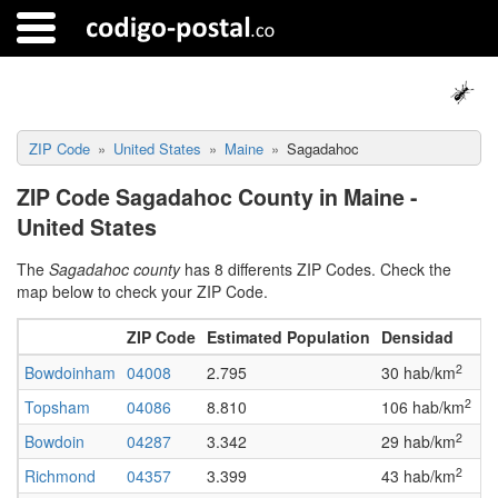
ZIP Code
United States
Maine
Sagadahoc
ZIP Code Sagadahoc County in Maine -
United States
The
Sagadahoc county
has 8 differents ZIP Codes. Check the
map below to check your ZIP Code.
ZIP Code
Estimated Population
Densidad
F
2
Bowdoinham
04008
2.795
30 hab/km
A
2
Topsham
04086
8.810
106 hab/km
A
2
Bowdoin
04287
3.342
29 hab/km
A
2
Richmond
04357
3.399
43 hab/km
A