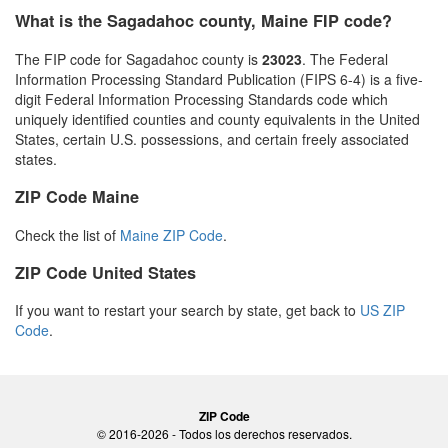
What is the Sagadahoc county, Maine FIP code?
The FIP code for Sagadahoc county is
23023
. The Federal
Information Processing Standard Publication (FIPS 6-4) is a five-
digit Federal Information Processing Standards code which
uniquely identified counties and county equivalents in the United
States, certain U.S. possessions, and certain freely associated
states.
ZIP Code Maine
Check the list of
Maine ZIP Code
.
ZIP Code United States
If you want to restart your search by state, get back to
US ZIP
Code
.
ZIP Code
© 2016-2026 - Todos los derechos reservados.