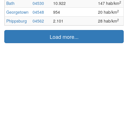
2
Bath
04530
10.922
147 hab/km
A
2
Georgetown
04548
954
20 hab/km
A
2
Phippsburg
04562
2.101
28 hab/km
A
Load more...