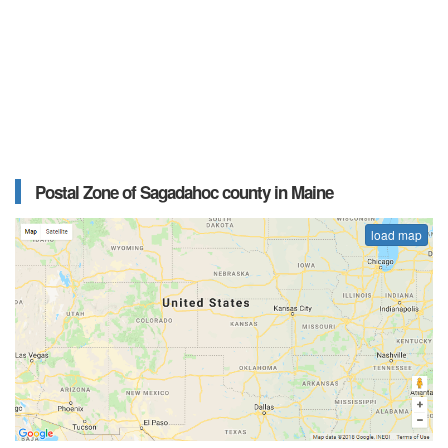
Postal Zone of Sagadahoc county in Maine
load map