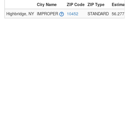
City Name
ZIP Code
ZIP Type
Estimate
Highbridge, NY
IMPROPER
10452
STANDARD
56.277