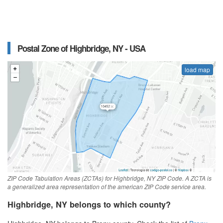
Postal Zone of Highbridge, NY - USA
load map
ZIP Code Tabulation Areas (ZCTAs) for Highbridge, NY ZIP Code. A ZCTA is
a generalized area representation of the american ZIP Code service area.
Highbridge, NY belongs to which county?