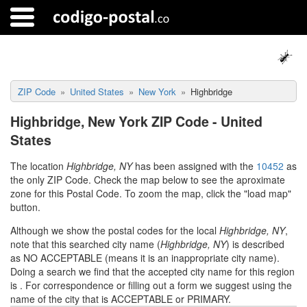
ZIP Code
United States
New York
Highbridge
Highbridge, New York ZIP Code - United
States
The location
Highbridge, NY
has been assigned with the
10452
as
the only ZIP Code. Check the map below to see the aproximate
zone for this Postal Code. To zoom the map, click the "load map"
button.
Although we show the postal codes for the local
Highbridge, NY
,
note that this searched city name (
Highbridge, NY
) is described
as NO ACCEPTABLE (means it is an inappropriate city name).
Doing a search we find that the accepted city name for this region
is
. For correspondence or filling out a form we suggest using the
name of the city that is ACCEPTABLE or PRIMARY.