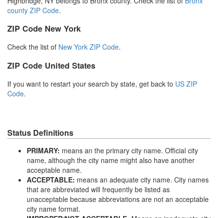
Highbridge, NY belongs to Bronx county. Check the list of
Bronx
county ZIP Code
.
ZIP Code New York
Check the list of
New York ZIP Code
.
ZIP Code United States
If you want to restart your search by state, get back to
US ZIP
Code
.
Status Definitions
PRIMARY:
means an the primary city name. Official city
name, although the city name might also have another
acceptable name.
ACCEPTABLE:
means an adequate city name. City names
that are abbreviated will frequently be listed as
unacceptable because abbreviations are not an acceptable
city name format.