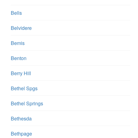
Bells
Belvidere
Bemis
Benton
Berry Hill
Bethel Spgs
Bethel Springs
Bethesda
Bethpage