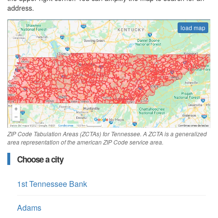
address.
load map
ZIP Code Tabulation Areas (ZCTAs) for Tennessee. A ZCTA is a generalized
area representation of the american ZIP Code service area.
Choose a city
1st Tennessee Bank
Adams