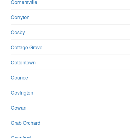
Cornersville
Corryton
Cosby
Cottage Grove
Cottontown
Counce
Covington
Cowan
Crab Orchard
Crawford