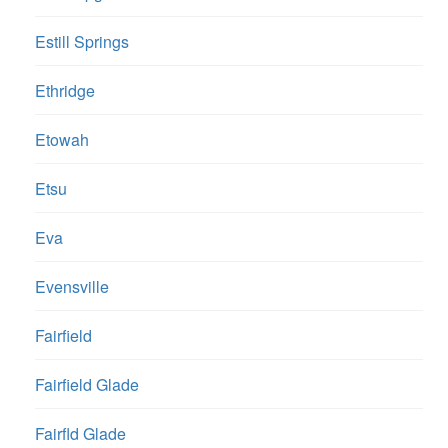
Estill Springs
Ethridge
Etowah
Etsu
Eva
Evensville
Fairfield
Fairfield Glade
Fairfld Glade