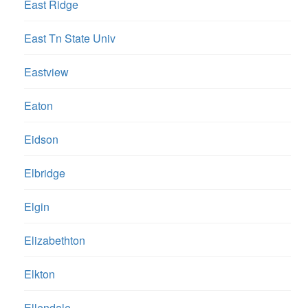
East Ridge
East Tn State Univ
Eastview
Eaton
Eidson
Elbridge
Elgin
Elizabethton
Elkton
Ellendale