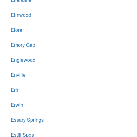
Elmwood
Elora
Emory Gap
Englewood
Enville
Erin
Erwin
Essary Springs
Estill Spgs