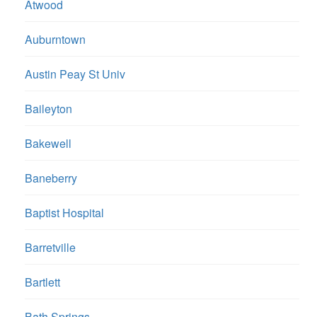
Atwood
Auburntown
Austin Peay St Univ
Baileyton
Bakewell
Baneberry
Baptist Hospital
Barretville
Bartlett
Bath Springs