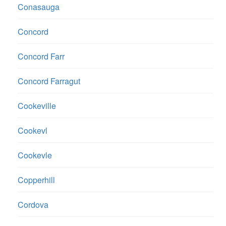
Conasauga
Concord
Concord Farr
Concord Farragut
Cookeville
Cookevl
Cookevle
Copperhill
Cordova