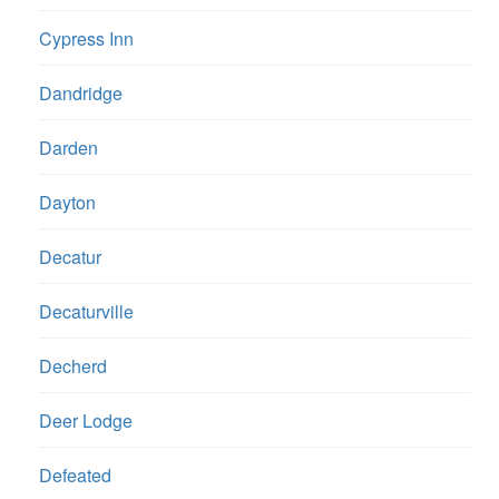
Cypress Inn
Dandridge
Darden
Dayton
Decatur
Decaturville
Decherd
Deer Lodge
Defeated