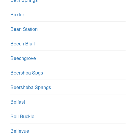
Baxter
Bean Station
Beech Bluff
Beechgrove
Beershba Spgs
Beersheba Springs
Belfast
Bell Buckle
Bellevue