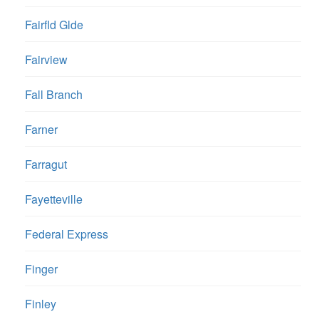
Fairfld Glde
Fairview
Fall Branch
Farner
Farragut
Fayetteville
Federal Express
Finger
Finley