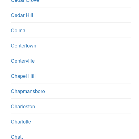
Cedar Hill
Celina
Centertown
Centerville
Chapel Hill
Chapmansboro
Charleston
Charlotte
Chatt