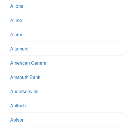
Allons
Allred
Alpine
Altamont
American General
Amsouth Bank
Andersonville
Antioch
Apison