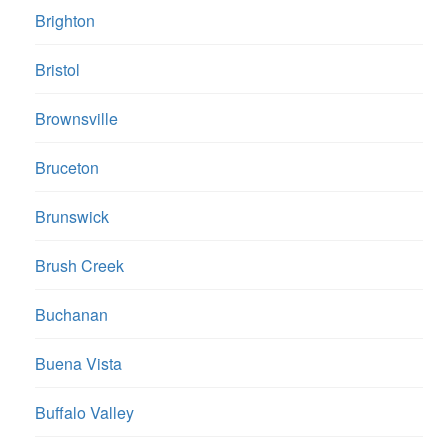
Brighton
Bristol
Brownsville
Bruceton
Brunswick
Brush Creek
Buchanan
Buena Vista
Buffalo Valley