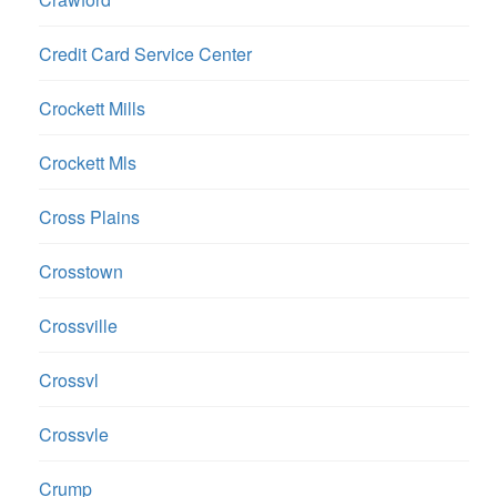
Credit Card Service Center
Crockett Mills
Crockett Mls
Cross Plains
Crosstown
Crossville
Crossvl
Crossvle
Crump