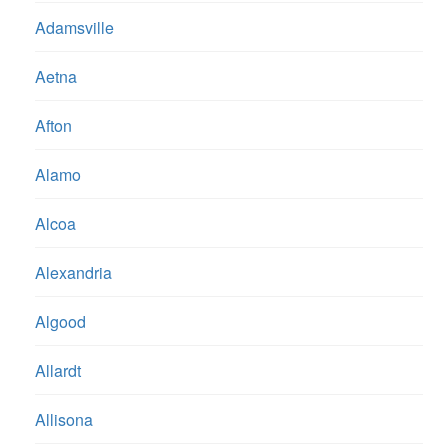
Adamsville
Aetna
Afton
Alamo
Alcoa
Alexandria
Algood
Allardt
Allisona