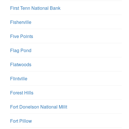
First Tenn National Bank
Fisherville
Five Points
Flag Pond
Flatwoods
Flintville
Forest Hills
Fort Donelson National Milit
Fort Pillow