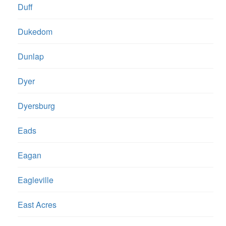
Duff
Dukedom
Dunlap
Dyer
Dyersburg
Eads
Eagan
Eagleville
East Acres