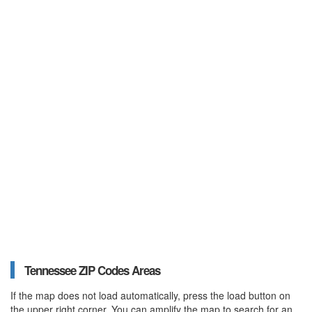
Tennessee ZIP Codes Areas
If the map does not load automatically, press the load button on
the upper right corner. You can amplify the map to search for an