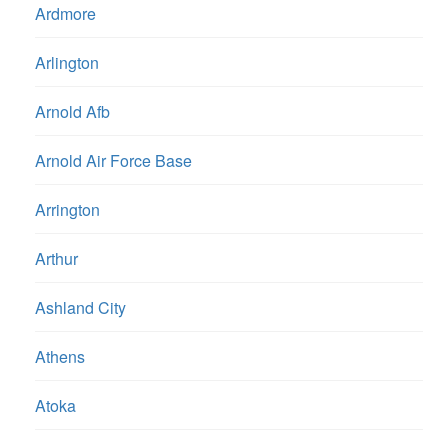
Ardmore
Arlington
Arnold Afb
Arnold Air Force Base
Arrington
Arthur
Ashland City
Athens
Atoka