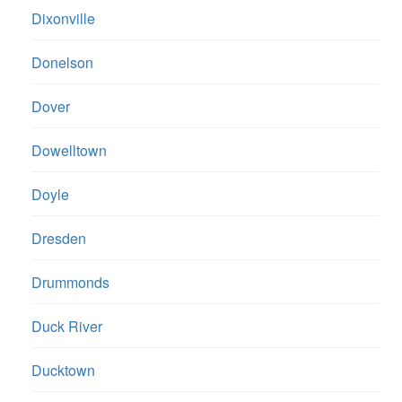
Dixonville
Donelson
Dover
Dowelltown
Doyle
Dresden
Drummonds
Duck River
Ducktown