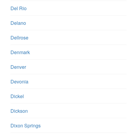
Del Rio
Delano
Dellrose
Denmark
Denver
Devonia
Dickel
Dickson
Dixon Springs