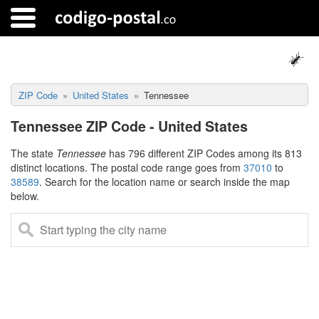
ZIP Code
United States
Tennessee
Tennessee ZIP Code - United States
The state
Tennessee
has 796 different ZIP Codes among its 813
distinct locations. The postal code range goes from
37010
to
38589
. Search for the location name or search inside the map
below.