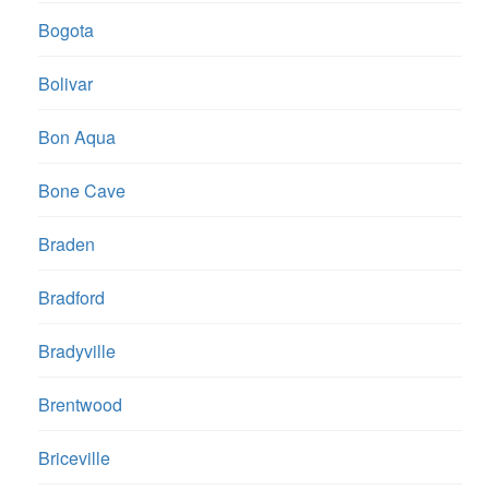
Bogota
Bolivar
Bon Aqua
Bone Cave
Braden
Bradford
Bradyville
Brentwood
Briceville