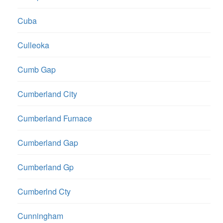
Cuba
Culleoka
Cumb Gap
Cumberland City
Cumberland Furnace
Cumberland Gap
Cumberland Gp
Cumberlnd Cty
Cunningham