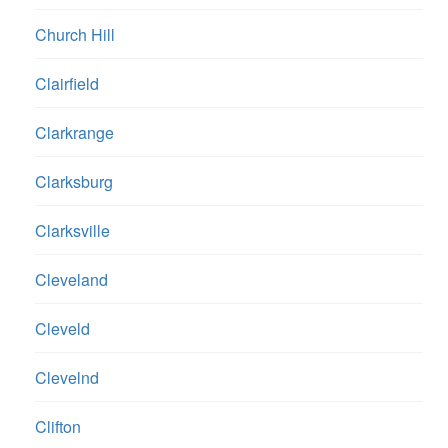
Church Hill
Clairfield
Clarkrange
Clarksburg
Clarksville
Cleveland
Cleveld
Clevelnd
Clifton