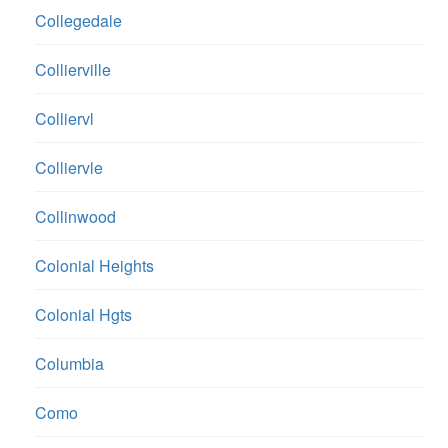
Collegedale
Collierville
Colliervl
Colliervle
Collinwood
Colonial Heights
Colonial Hgts
Columbia
Como