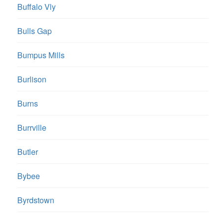
Buffalo Vly
Bulls Gap
Bumpus Mills
Burlison
Burns
Burrville
Butler
Bybee
Byrdstown