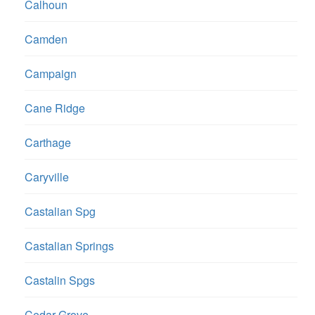
Calhoun
Camden
Campaign
Cane Ridge
Carthage
Caryville
Castalian Spg
Castalian Springs
Castalin Spgs
Cedar Grove