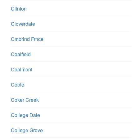
Clinton
Cloverdale
Cmbrlnd Frnce
Coalfield
Coalmont
Coble
Coker Creek
College Dale
College Grove