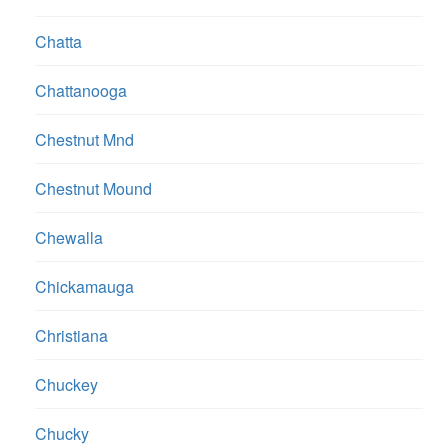
Chatta
Chattanooga
Chestnut Mnd
Chestnut Mound
Chewalla
Chickamauga
Christiana
Chuckey
Chucky