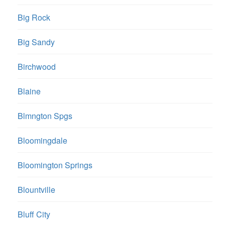
Big Rock
Big Sandy
Birchwood
Blaine
Blmngton Spgs
Bloomingdale
Bloomington Springs
Blountville
Bluff City