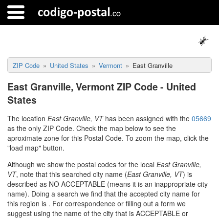
ZIP Code
United States
Vermont
East Granville
East Granville, Vermont ZIP Code - United
States
The location
East Granville, VT
has been assigned with the
05669
as the only ZIP Code. Check the map below to see the
aproximate zone for this Postal Code. To zoom the map, click the
"load map" button.
Although we show the postal codes for the local
East Granville,
VT
, note that this searched city name (
East Granville, VT
) is
described as NO ACCEPTABLE (means it is an inappropriate city
name). Doing a search we find that the accepted city name for
this region is
. For correspondence or filling out a form we
suggest using the name of the city that is ACCEPTABLE or