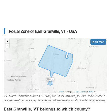
Postal Zone of East Granville, VT - USA
load map
ZIP Code Tabulation Areas (ZCTAs) for East Granville, VT ZIP Code. A ZCTA
is a generalized area representation of the american ZIP Code service area.
East Granville, VT belongs to which county?