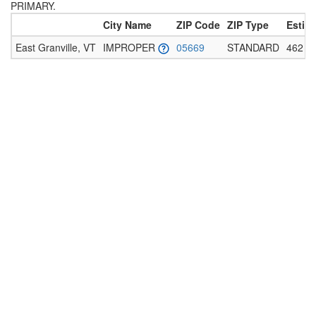
PRIMARY.
City Name
ZIP Code
ZIP Type
Estim
East Granville, VT
IMPROPER
05669
STANDARD
462