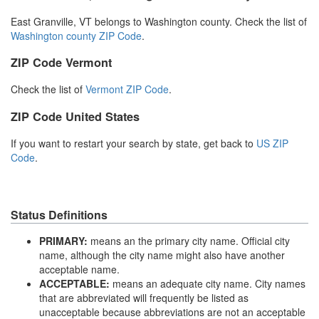
East Granville, VT belongs to Washington county. Check the list of
Washington county ZIP Code
.
ZIP Code Vermont
Check the list of
Vermont ZIP Code
.
ZIP Code United States
If you want to restart your search by state, get back to
US ZIP
Code
.
Status Definitions
PRIMARY:
means an the primary city name. Official city
name, although the city name might also have another
acceptable name.
ACCEPTABLE:
means an adequate city name. City names
that are abbreviated will frequently be listed as
unacceptable because abbreviations are not an acceptable