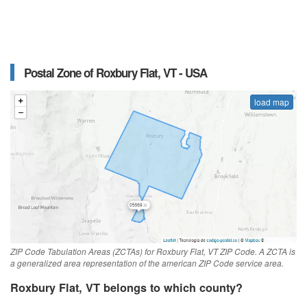
Postal Zone of Roxbury Flat, VT - USA
load map
ZIP Code Tabulation Areas (ZCTAs) for Roxbury Flat, VT ZIP Code. A ZCTA is
a generalized area representation of the american ZIP Code service area.
Roxbury Flat, VT belongs to which county?