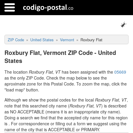
ZIP Code
United States
Vermont
Roxbury Flat
Roxbury Flat, Vermont ZIP Code - United
States
The location
Roxbury Flat, VT
has been assigned with the
05669
as the only ZIP Code. Check the map below to see the
aproximate zone for this Postal Code. To zoom the map, click the
"load map" button.
Although we show the postal codes for the local
Roxbury Flat, VT
,
note that this searched city name (
Roxbury Flat, VT
) is described
as NO ACCEPTABLE (means it is an inappropriate city name).
Doing a search we find that the accepted city name for this region
is
. For correspondence or filling out a form we suggest using the
name of the city that is ACCEPTABLE or PRIMARY.