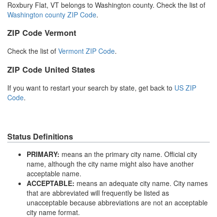
Roxbury Flat, VT belongs to Washington county. Check the list of
Washington county ZIP Code
.
ZIP Code Vermont
Check the list of
Vermont ZIP Code
.
ZIP Code United States
If you want to restart your search by state, get back to
US ZIP
Code
.
Status Definitions
PRIMARY:
means an the primary city name. Official city
name, although the city name might also have another
acceptable name.
ACCEPTABLE:
means an adequate city name. City names
that are abbreviated will frequently be listed as
unacceptable because abbreviations are not an acceptable
city name format.