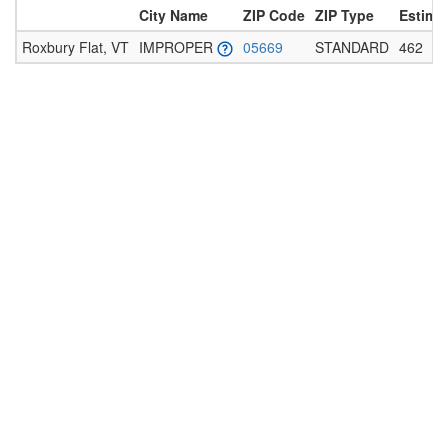
City Name
ZIP Code
ZIP Type
Estima
Roxbury Flat, VT
IMPROPER
05669
STANDARD
462