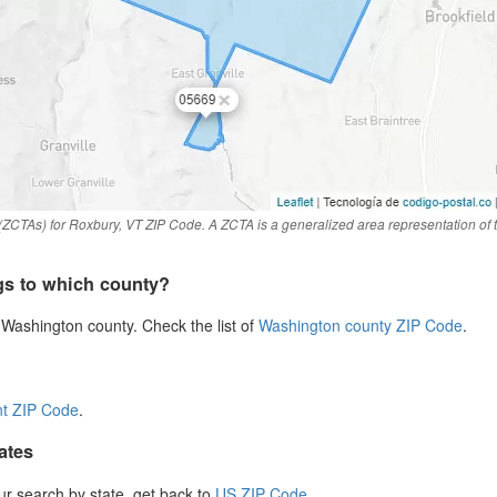
(ZCTAs) for Roxbury, VT ZIP Code. A ZCTA is a generalized area representation of
gs to which county?
Washington county. Check the list of
Washington county ZIP Code
.
t ZIP Code
.
ates
our search by state, get back to
US ZIP Code
.