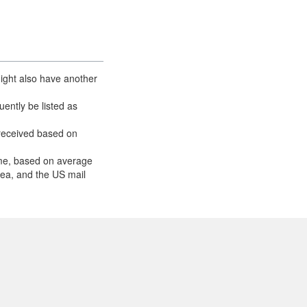
ight also have another
ently be listed as
received based on
ume, based on average
area, and the US mail