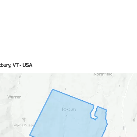
xbury, VT - USA