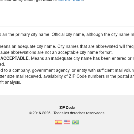
an the primary city name. Official city name, although the city name m
.
eans an adequate city name. City names that are abbreviated will frequ
ause abbreviations are not an acceptable city name format.
 ACCEPTABLE:
Means an inadequate city name has been entered or 
ed.
d to a company, government agency, or entity with sufficient mail vol
tter size mail received, availability of ZIP Code numbers in the postal 
it analysis.
ZIP Code
© 2016-2026 - Todos los derechos reservados.