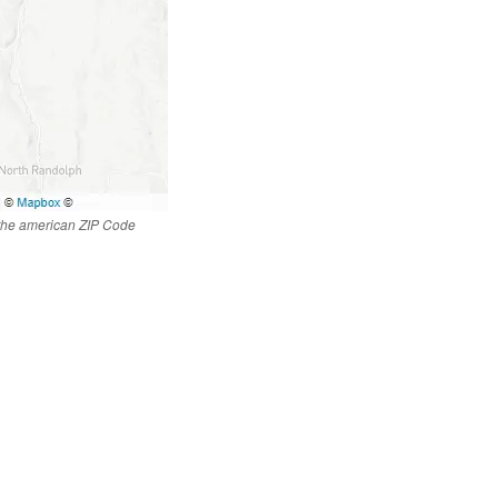
 the american ZIP Code