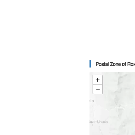
Postal Zone of Ro