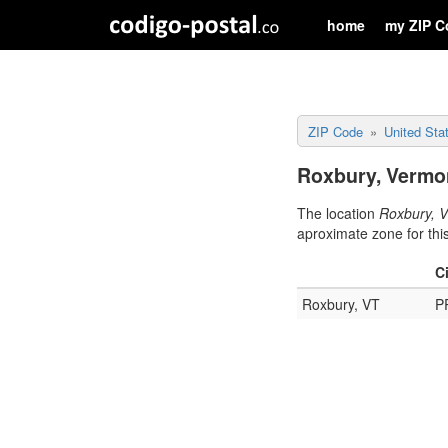
home
my ZIP C
ZIP Code
United Sta
Roxbury, Vermon
The location
Roxbury, 
aproximate zone for thi
C
Roxbury, VT
P