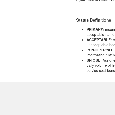
Status Definitions
PRIMARY:
means 
acceptable name
ACCEPTABLE:
m
unacceptable bec
IMPROPER/NOT
information enter
UNIQUE:
Assigne
daily volume of le
service cost-benef