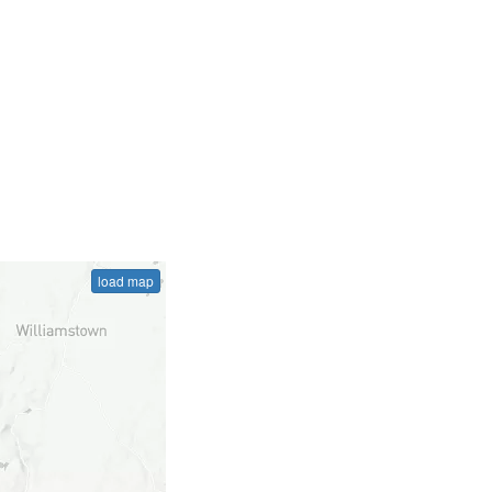
load map