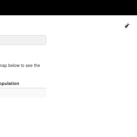
map below to see the
opulation