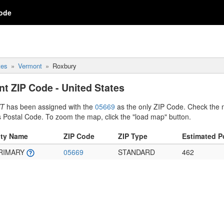
ode
tes
Vermont
Roxbury
t ZIP Code - United States
VT
has been assigned with the
05669
as the only ZIP Code. Check the 
s Postal Code. To zoom the map, click the "load map" button.
ity Name
ZIP Code
ZIP Type
Estimated P
RIMARY
05669
STANDARD
462