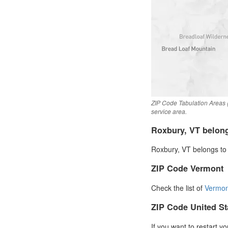
ZIP Code Tabulation Areas 
service area.
Roxbury, VT belon
Roxbury, VT belongs to 
ZIP Code Vermont
Check the list of
Vermon
ZIP Code United St
If you want to restart y