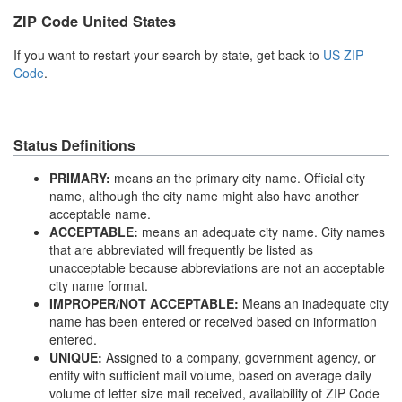
ZIP Code United States
If you want to restart your search by state, get back to
US ZIP
Code
.
Status Definitions
PRIMARY:
means an the primary city name. Official city
name, although the city name might also have another
acceptable name.
ACCEPTABLE:
means an adequate city name. City names
that are abbreviated will frequently be listed as
unacceptable because abbreviations are not an acceptable
city name format.
IMPROPER/NOT ACCEPTABLE:
Means an inadequate city
name has been entered or received based on information
entered.
UNIQUE:
Assigned to a company, government agency, or
entity with sufficient mail volume, based on average daily
volume of letter size mail received, availability of ZIP Code