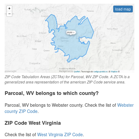
load map
ZIP Code Tabulation Areas (ZCTAs) for Parcoal, WV ZIP Code. A ZCTA is a
generalized area representation of the american ZIP Code service area.
Parcoal, WV belongs to which county?
Parcoal, WV belongs to Webster county. Check the list of
Webster
county ZIP Code
.
ZIP Code West Virginia
Check the list of
West Virginia ZIP Code
.