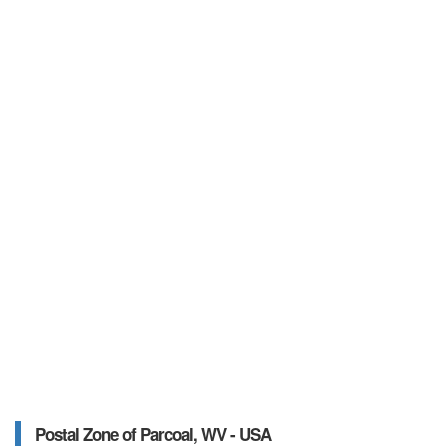
Postal Zone of Parcoal, WV - USA