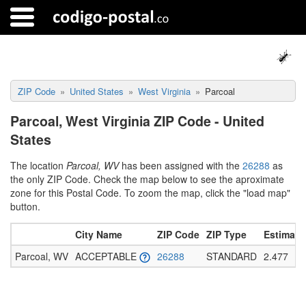
ZIP Code
United States
West Virginia
Parcoal
Parcoal, West Virginia ZIP Code - United
States
The location
Parcoal, WV
has been assigned with the
26288
as
the only ZIP Code. Check the map below to see the aproximate
zone for this Postal Code. To zoom the map, click the "load map"
button.
City Name
ZIP Code
ZIP Type
Estimate
Parcoal, WV
ACCEPTABLE
26288
STANDARD
2.477