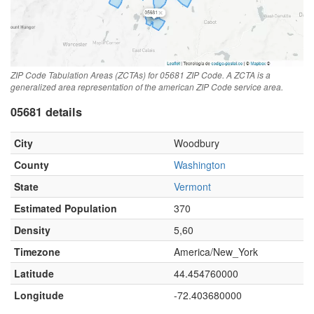
ZIP Code Tabulation Areas (ZCTAs) for 05681 ZIP Code. A ZCTA is a
generalized area representation of the american ZIP Code service area.
05681 details
City
Woodbury
County
Washington
State
Vermont
Estimated Population
370
Density
5,60
Timezone
America/New_York
Latitude
44.454760000
Longitude
-72.403680000