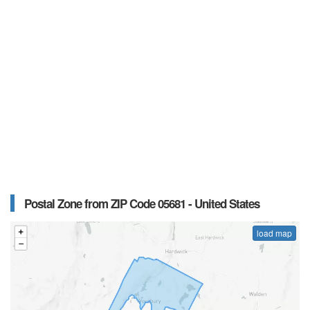
Postal Zone from ZIP Code 05681 - United States
load map