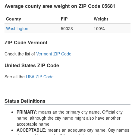
Average county area weight on ZIP Code 05681
County
FIP
Weight
Washington
50023
100%
ZIP Code Vermont
Check the list of
Vermont ZIP Code
.
United States ZIP Code
See all the
USA ZIP Code
.
Status Definitions
PRIMARY:
means an the primary city name. Official city
name, although the city name might also have another
acceptable name.
ACCEPTABLE:
means an adequate city name. City names