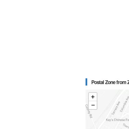
Postal Zone from Z