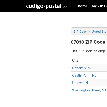
home
my ZIP C
ZIP Code
United Sta
07030 ZIP Code 
This ZIP Code belongs t
City
Hoboken, NJ
Castle Point, NJ
Uptown, NJ
Washington Street, NJ