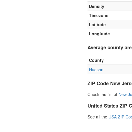
Density
Timezone
Latitude
Longitude
Average county are
County
Hudson
ZIP Code New Jers
Check the list of
New Je
United States ZIP 
See all the
USA ZIP Co