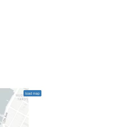
load map