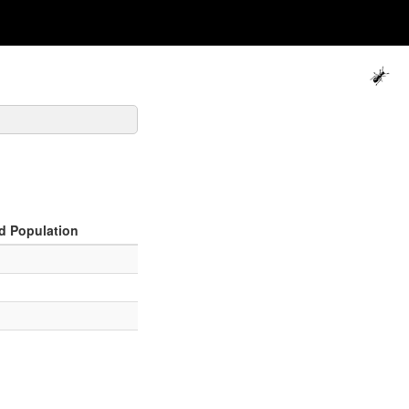
d Population