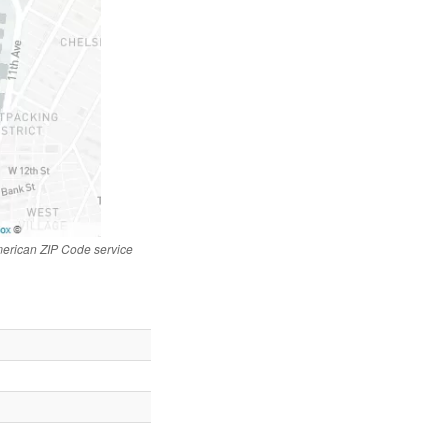
merican ZIP Code service