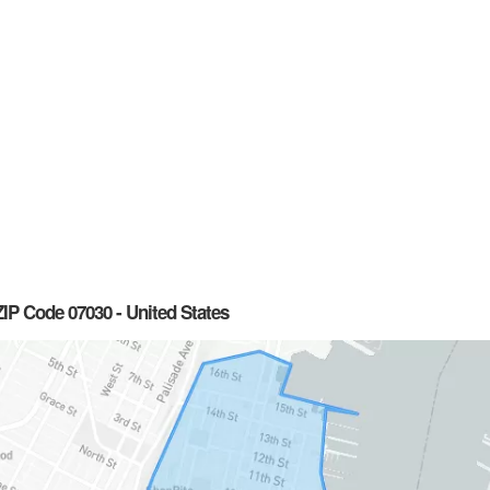
IP Code 07030 - United States