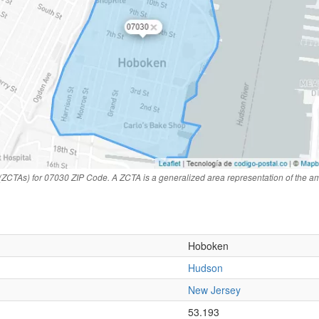
(ZCTAs) for 07030 ZIP Code. A ZCTA is a generalized area representation of the a
Hoboken
Hudson
New Jersey
n
53.193