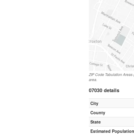
ZIP Code Tabulation Areas 
area.
07030 details
City
County
State
Estimated Populatio