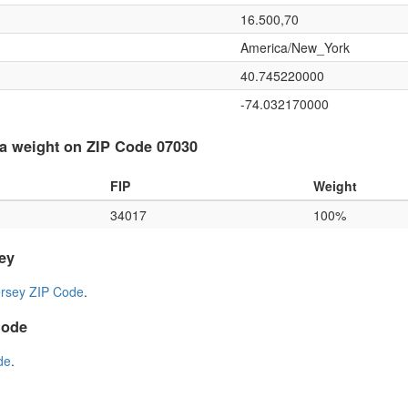
16.500,70
America/New_York
40.745220000
-74.032170000
a weight on ZIP Code 07030
FIP
Weight
34017
100%
ey
rsey ZIP Code
.
Code
de
.