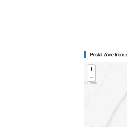
Postal Zone from Z