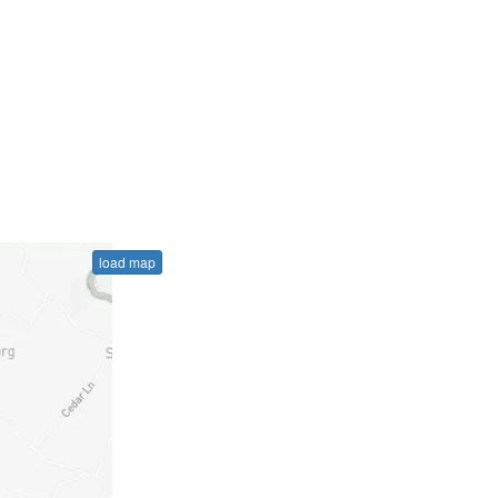
load map