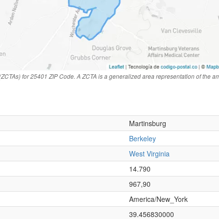
(ZCTAs) for 25401 ZIP Code. A ZCTA is a generalized area representation of the a
Martinsburg
Berkeley
West Virginia
n
14.790
967,90
America/New_York
39.456830000