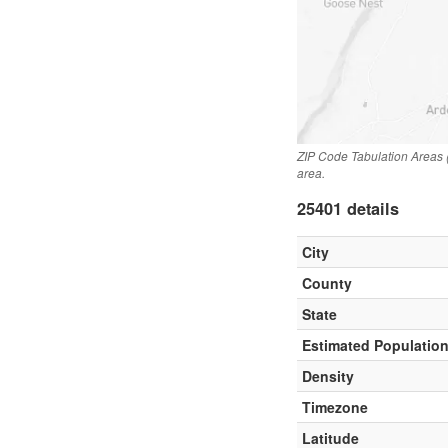
ZIP Code Tabulation Areas 
area.
25401 details
City
County
State
Estimated Populatio
Density
Timezone
Latitude