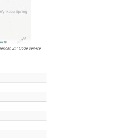
merican ZIP Code service