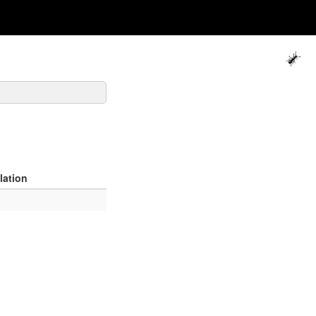
lation