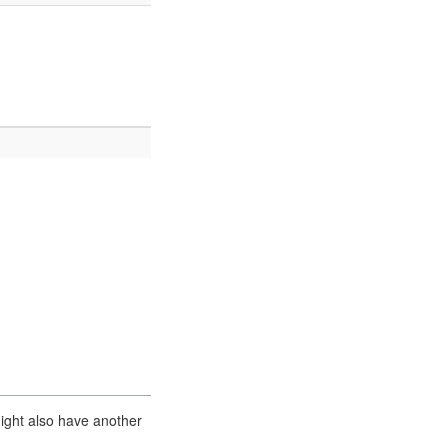
ight also have another