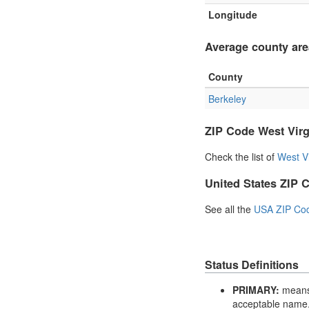
Longitude
Average county are
County
Berkeley
ZIP Code West Virg
Check the list of
West V
United States ZIP 
See all the
USA ZIP Co
Status Definitions
PRIMARY:
means 
acceptable name