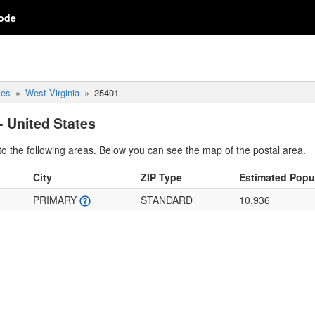
ode
tes
West Virginia
25401
- United States
o the following areas. Below you can see the map of the postal area.
City
ZIP Type
Estimated Popu
PRIMARY
STANDARD
10.936