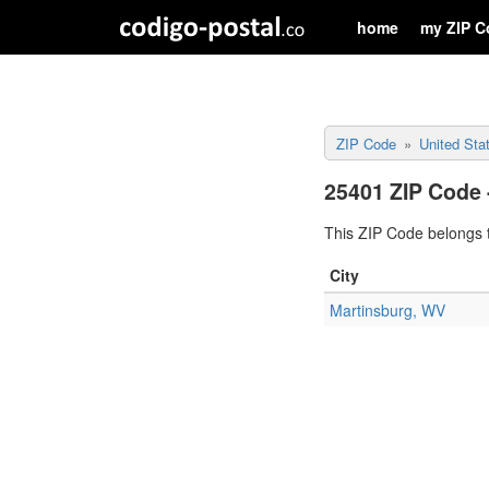
home
my ZIP C
ZIP Code
United Sta
25401 ZIP Code 
This ZIP Code belongs t
City
Martinsburg, WV