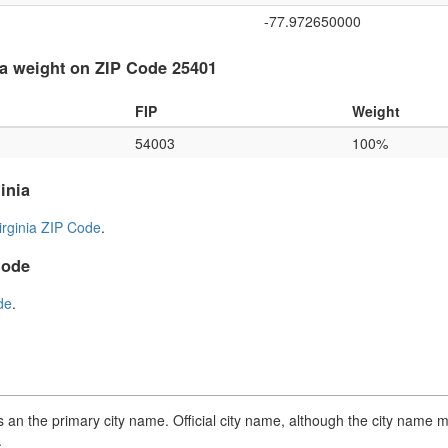
-77.972650000
a weight on ZIP Code 25401
FIP
Weight
54003
100%
inia
irginia ZIP Code
.
Code
de
.
an the primary city name. Official city name, although the city name m
.