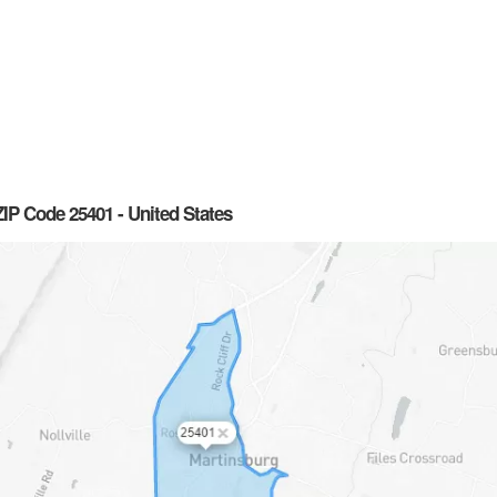
IP Code 25401 - United States