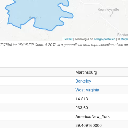
(ZCTAs) for 25405 ZIP Code. A ZCTA is a generalized area representation of the a
Martinsburg
Berkeley
West Virginia
n
14.213
263,60
America/New_York
39.409160000