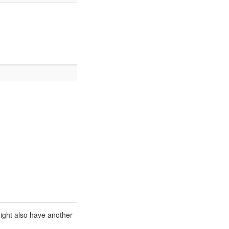
ight also have another