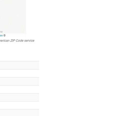
merican ZIP Code service