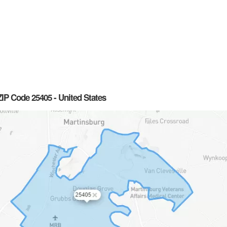
IP Code 25405 - United States