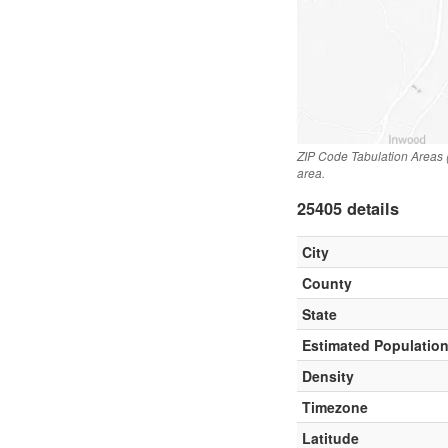
ZIP Code Tabulation Areas 
area.
25405 details
City
County
State
Estimated Populatio
Density
Timezone
Latitude