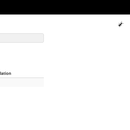
lation