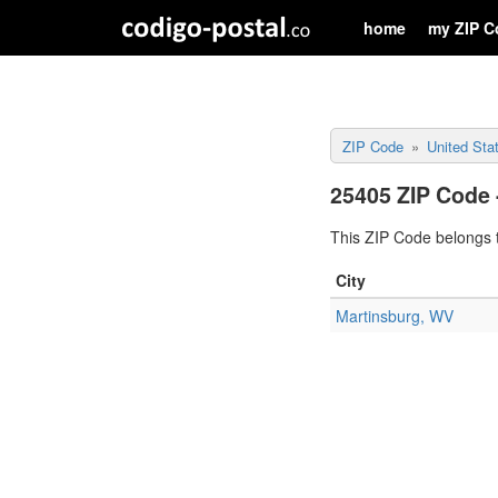
home
my ZIP C
ZIP Code
United Sta
25405 ZIP Code 
This ZIP Code belongs t
City
Martinsburg, WV