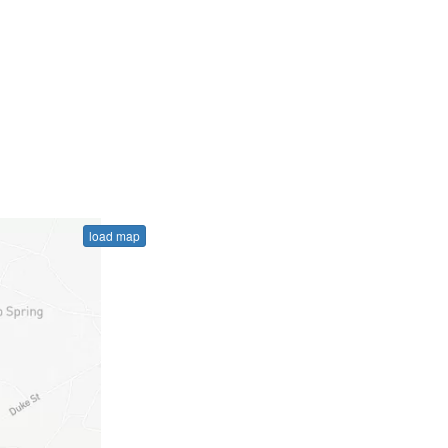
load map