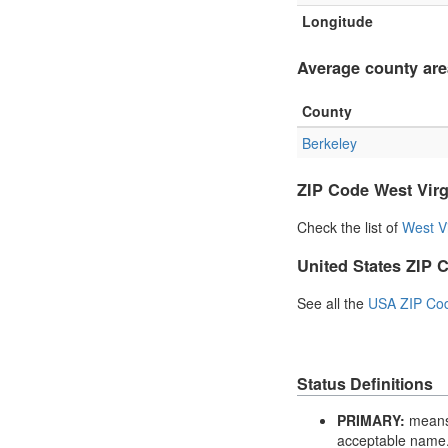
Longitude
Average county are
County
Berkeley
ZIP Code West Virg
Check the list of
West V
United States ZIP 
See all the
USA ZIP Co
Status Definitions
PRIMARY:
means 
acceptable name