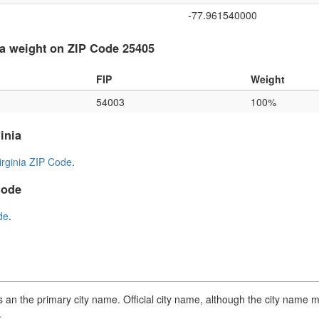
-77.961540000
a weight on ZIP Code 25405
FIP
Weight
54003
100%
inia
irginia ZIP Code
.
Code
de
.
an the primary city name. Official city name, although the city name m
.