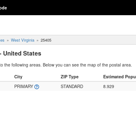
ode
tes
West Virginia
25405
- United States
o the following areas. Below you can see the map of the postal area.
City
ZIP Type
Estimated Popu
PRIMARY
STANDARD
8.929