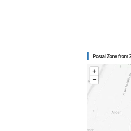
Postal Zone from Z