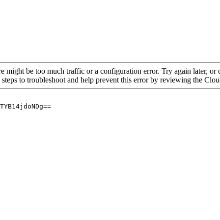
re might be too much traffic or a configuration error. Try again later, o
 steps to troubleshoot and help prevent this error by reviewing the Cl