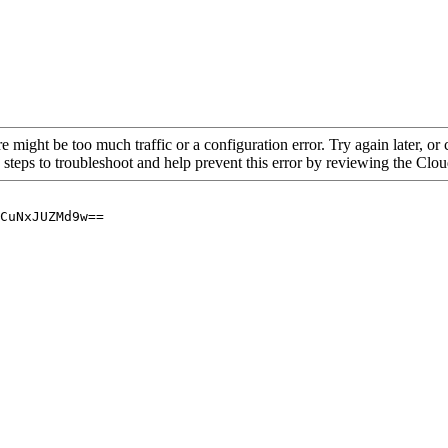
re might be too much traffic or a configuration error. Try again later, o
 steps to troubleshoot and help prevent this error by reviewing the Cl