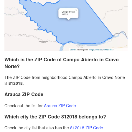
Which is the ZIP Code of Campo Abierto in Cravo
Norte?
The ZIP Code from neighborhood Campo Abierto in Cravo Norte
is
812018
.
Arauca ZIP Code
Check out the list for
Arauca ZIP Code
.
Which city the ZIP Code 812018 belongs to?
Check the city list that also has the
812018 ZIP Code
.