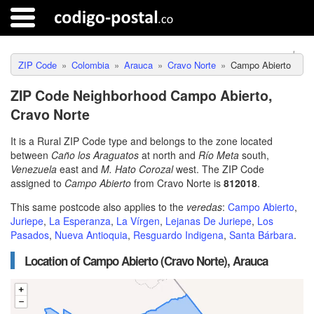
ZIP Code
Colombia
Arauca
Cravo Norte
Campo Abierto
ZIP Code Neighborhood Campo Abierto,
Cravo Norte
It is a Rural ZIP Code type and belongs to the zone located
between
Caño los Araguatos
at north and
Río Meta
south,
Venezuela
east and
M. Hato Corozal
west. The ZIP Code
assigned to
Campo Abierto
from Cravo Norte is
812018
.
This same postcode also applies to the
veredas
:
Campo Abierto
,
Juriepe
,
La Esperanza
,
La Vírgen
,
Lejanas De Juriepe
,
Los
Pasados
,
Nueva Antioquia
,
Resguardo Indigena
,
Santa Bárbara
.
Location of Campo Abierto (Cravo Norte), Arauca