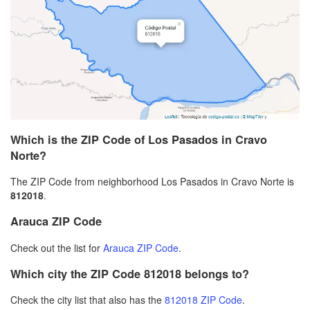
Which is the ZIP Code of Los Pasados in Cravo
Norte?
The ZIP Code from neighborhood Los Pasados in Cravo Norte is
812018
.
Arauca ZIP Code
Check out the list for
Arauca ZIP Code
.
Which city the ZIP Code 812018 belongs to?
Check the city list that also has the
812018 ZIP Code
.