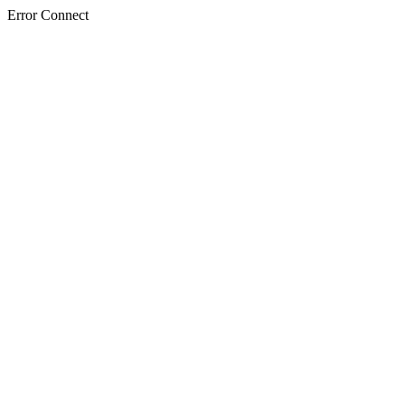
Error Connect