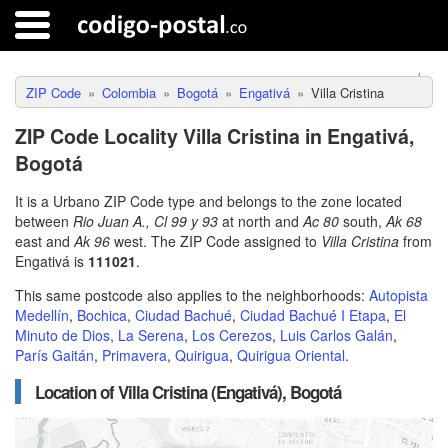
ZIP Code
Colombia
Bogotá
Engativá
Villa Cristina
ZIP Code Locality Villa Cristina in Engativá,
Bogotá
It is a Urbano ZIP Code type and belongs to the zone located
between
Rio Juan A., Cl 99 y 93
at north and
Ac 80
south,
Ak 68
east and
Ak 96
west. The ZIP Code assigned to
Villa Cristina
from
Engativá is
111021
.
This same postcode also applies to the neighborhoods:
Autopista
Medellín
,
Bochica
,
Ciudad Bachué
,
Ciudad Bachué I Etapa
,
El
Minuto de Dios
,
La Serena
,
Los Cerezos
,
Luis Carlos Galán
,
París Gaitán
,
Primavera
,
Quirigua
,
Quirigua Oriental
.
Location of Villa Cristina (Engativá), Bogotá