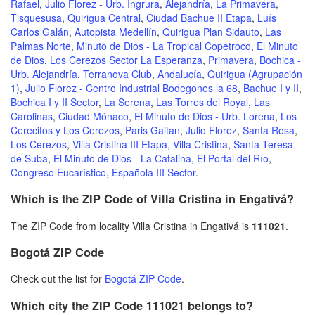
Rafael
,
Julio Florez - Urb. Ingrura
,
Alejandría
,
La Primavera
,
Tisquesusa
,
Quirigua Central
,
Ciudad Bachue II Etapa
,
Luís
Carlos Galán
,
Autopista Medellín
,
Quirigua Plan Sidauto
,
Las
Palmas Norte
,
Minuto de Dios - La Tropical Copetroco
,
El Minuto
de Dios
,
Los Cerezos Sector La Esperanza
,
Primavera
,
Bochica -
Urb. Alejandría
,
Terranova Club
,
Andalucía
,
Quirigua (Agrupación
1)
,
Julio Florez - Centro Industrial Bodegones la 68
,
Bachue I y II
,
Bochica I y II Sector
,
La Serena
,
Las Torres del Royal
,
Las
Carolinas
,
Ciudad Mónaco
,
El Minuto de Dios - Urb. Lorena
,
Los
Cerecitos y Los Cerezos
,
Paris Gaitan
,
Julio Florez
,
Santa Rosa
,
Los Cerezos
,
Villa Cristina III Etapa
,
Villa Cristina
,
Santa Teresa
de Suba
,
El Minuto de Dios - La Catalina
,
El Portal del Río
,
Congreso Eucarístico
,
Española III Sector
.
Which is the ZIP Code of Villa Cristina in Engativá?
The ZIP Code from locality Villa Cristina in Engativá is
111021
.
Bogotá ZIP Code
Check out the list for
Bogotá ZIP Code
.
Which city the ZIP Code 111021 belongs to?