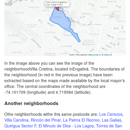
In the image above you can see the image of the
neighborhoodVilla Cristina, located inEngativá. The boundaries of
the neighborhood (in red in the previous image) have been
extracted based on the maps made available by the local mayor's
office. The central coordinates of the neighborhood are
-74.101709 (longitude) and 4.719584 (latitude).
Another neighborhoods
Othe neighborhoods withe this same postcode are:
Los Cerezos
,
Villa Carolina
,
Rincón del Pinar
,
La Palma El Recreo
,
Las Galias
,
Quirigua Sector F
,
El Minuto de Dios - Los Lagos
,
Torres de San