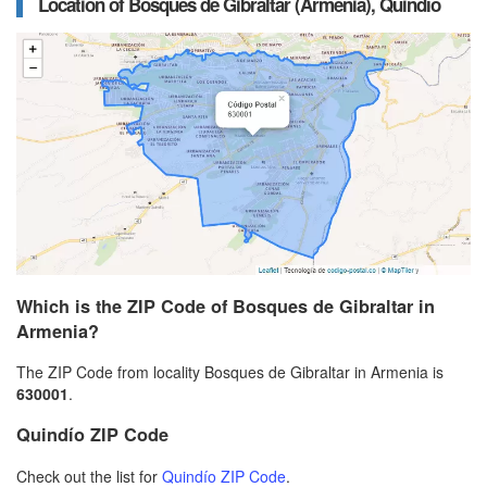
Location of Bosques de Gibraltar (Armenia), Quindío
Which is the ZIP Code of Bosques de Gibraltar in
Armenia?
The ZIP Code from locality Bosques de Gibraltar in Armenia is
630001
.
Quindío ZIP Code
Check out the list for
Quindío ZIP Code
.