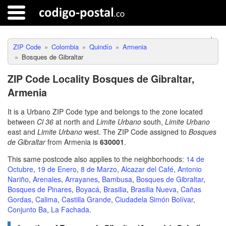
ZIP Code
Colombia
Quindío
Armenia
Bosques de Gibraltar
ZIP Code Locality Bosques de Gibraltar,
Armenia
It is a Urbano ZIP Code type and belongs to the zone located
between
Cl 36
at north and
Limite Urbano
south,
Limite Urbano
east and
Limite Urbano
west. The ZIP Code assigned to
Bosques
de Gibraltar
from Armenia is
630001
.
This same postcode also applies to the neighborhoods:
14 de
Octubre
,
19 de Enero
,
8 de Marzo
,
Alcazar del Café
,
Antonio
Nariño
,
Arenales
,
Arrayanes
,
Bambusa
,
Bosques de Gibraltar
,
Bosques de Pinares
,
Boyacá
,
Brasilia
,
Brasilia Nueva
,
Cañas
Gordas
,
Calima
,
Castilla Grande
,
Ciudadela Simón Bolívar
,
Conjunto Ba
,
La Fachada
.