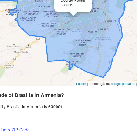
ode of Brasilia in Armenia?
ity Brasilia in Armenia is
630001
.
indío ZIP Code
.