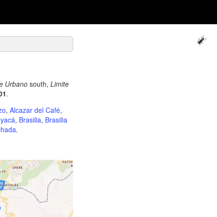
te Urbano
south,
Limite
01
.
zo
,
Alcazar del Café
,
yacá
,
Brasilia
,
Brasilia
chada
.