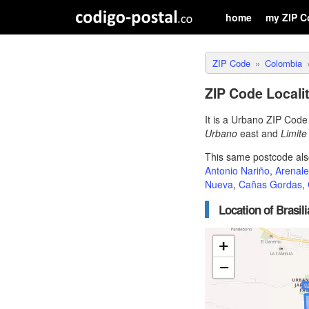
home
my ZIP C
ZIP Code
Colombia
ZIP Code Localit
It is a Urbano ZIP Cod
Urbano
east and
Limit
This same postcode als
Antonio Nariño
,
Arenale
Nueva
,
Cañas Gordas
,
Location of Brasil