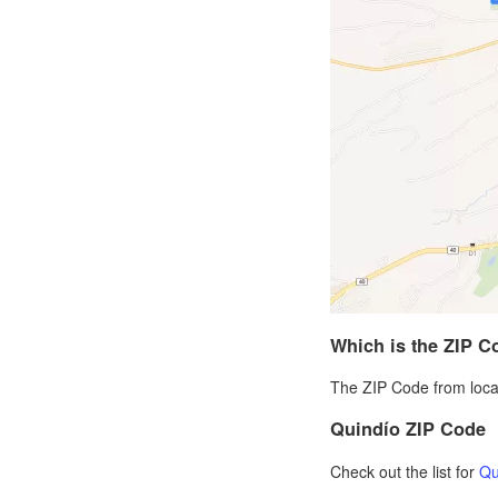
Which is the ZIP C
The ZIP Code from local
Quindío ZIP Code
Check out the list for
Qu