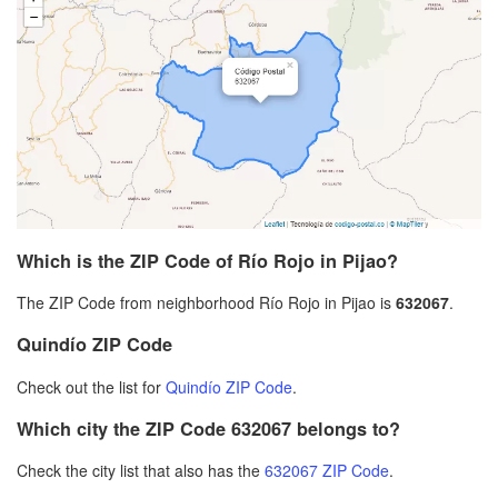
Which is the ZIP Code of Río Rojo in Pijao?
The ZIP Code from neighborhood Río Rojo in Pijao is
632067
.
Quindío ZIP Code
Check out the list for
Quindío ZIP Code
.
Which city the ZIP Code 632067 belongs to?
Check the city list that also has the
632067 ZIP Code
.