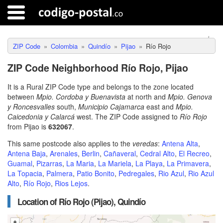
ZIP Code
Colombia
Quindío
Pijao
Río Rojo
ZIP Code Neighborhood Río Rojo, Pijao
It is a Rural ZIP Code type and belongs to the zone located
between
Mpio. Cordoba y Buenavista
at north and
Mpio. Genova
y Roncesvalles
south,
Municipio Cajamarca
east and
Mpio.
Caicedonia y Calarcá
west. The ZIP Code assigned to
Río Rojo
from Pijao is
632067
.
This same postcode also applies to the
veredas
:
Antena Alta
,
Antena Baja
,
Arenales
,
Berlin
,
Cañaveral
,
Cedral Alto
,
El Recreo
,
Guamal
,
Pizarras
,
La Maria
,
La Mariela
,
La Playa
,
La Primavera
,
La Topacia
,
Palmera
,
Patio Bonito
,
Pedregales
,
Rio Azul
,
Rio Azul
Alto
,
Río Rojo
,
Rios Lejos
.
Location of Río Rojo (Pijao), Quindío