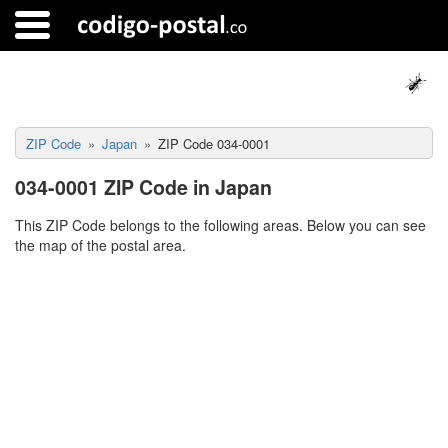
ZIP Code
Japan
ZIP Code 034-0001
034-0001 ZIP Code in Japan
This ZIP Code belongs to the following areas. Below you can see
the map of the postal area.