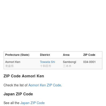
Prefecture (State)
District
Area
ZIP Code
Aomori Ken
Towada Shi
Sambongi
034-0001
青森県
十和田市
三本木
ZIP Code Aomori Ken
Check the list of
Aomori Ken ZIP Code
.
Japan ZIP Code
See all the
Japan ZIP Code