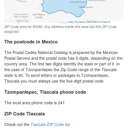
ZIP Code area for 90490. Any address inside this area has this ZIP Code
assgined.
The postcode in Mexico
The Postal Codes National Catalog is prepared by the Mexican
Postal Service and the postal code has 5 digits, depending on the
country area. The first two digits identify the state or part of it. In
the case of
Tzompantepec
the Zip Code range of the
Tlaxcala
state is 90. To send letters or packages to Tzompantepec,
Tlaxcala you must always use the five-digit postal code.
Tzompantepec, Tlaxcala phone code
The local area phone code is 241
ZIP Code Tlaxcala
Check out the
Tlaxcala ZIP Code list