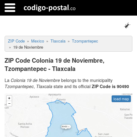
ZIP Code
Mexico
Tlaxcala
Tzompantepec
19 de Noviembre
ZIP Code Colonia 19 de Noviembre,
Tzompantepec - Tlaxcala
La
Colonia 19 de Noviembre
belongs to the municipality
Tzompantepec
,
Tlaxcala
state and its official
ZIP Code is 90490
load map