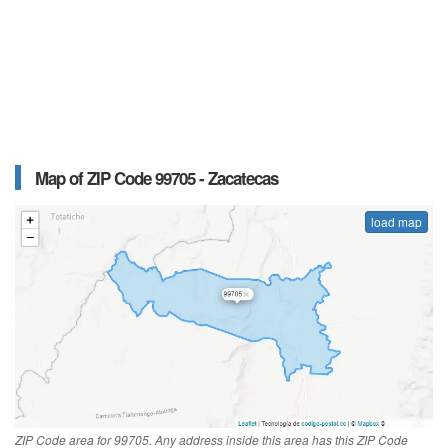
Map of ZIP Code 99705 - Zacatecas
load map
ZIP Code area for 99705. Any address inside this area has this ZIP Code