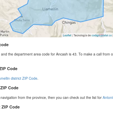
code
and the department area code for Ancash is 43. To make a call from ou
 ZIP Code
amellin district ZIP Code
.
 ZIP Code
r navigation from the province, then you can check out the list for
Anton
 ZIP Code