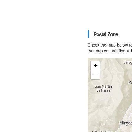
Postal Zone
Check the map below to 
the map you will find a 