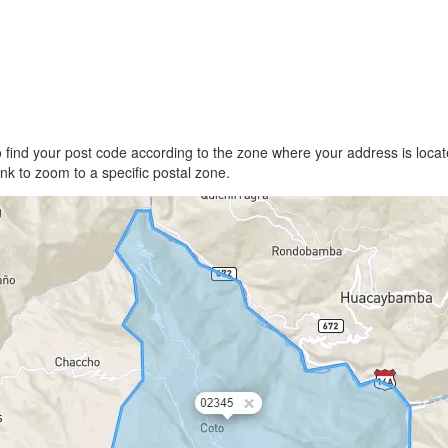
find your post code according to the zone where your address is locate
link to zoom to a specific postal zone.