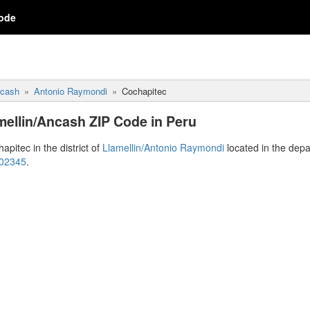
ode
cash
Antonio Raymondi
Cochapitec
mellin/Ancash ZIP Code in Peru
apitec in the district of
Llamellin/Antonio Raymondi
located in the dep
 02345
.