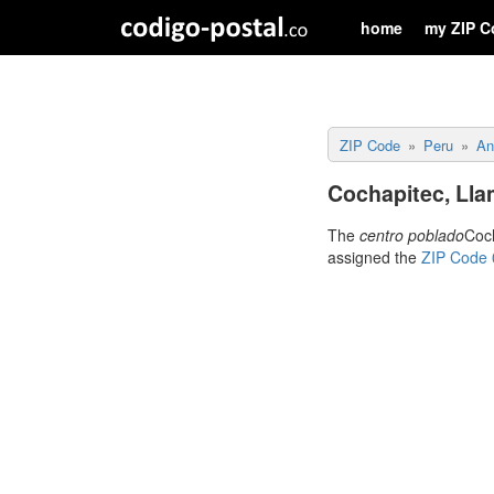
home
my ZIP C
ZIP Code
Peru
An
Cochapitec, Lla
The
centro poblado
Coch
assigned the
ZIP Code