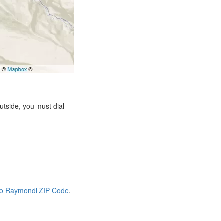
tside, you must dial
io Raymondi ZIP Code
.