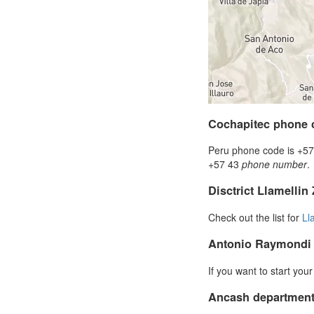
Cochapitec phone 
Peru phone code is +57 
+57 43
phone number
.
Disctrict Llamellin
Check out the list for
Ll
Antonio Raymondi
If you want to start you
Ancash department