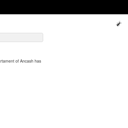
artament of Ancash has