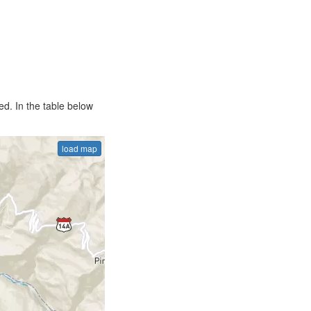
d. In the table below
load map