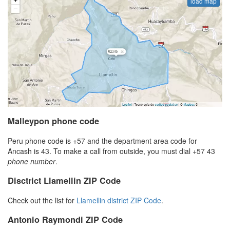
load map
Malleypon phone code
Peru phone code is +57 and the department area code for
Ancash is 43. To make a call from outside, you must dial +57 43
phone number
.
Disctrict Llamellin ZIP Code
Check out the list for
Llamellin district ZIP Code
.
Antonio Raymondi ZIP Code