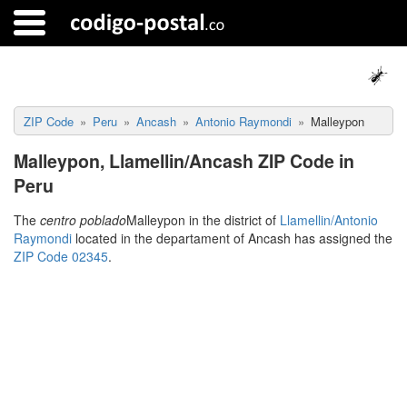
ZIP Code
Peru
Ancash
Antonio Raymondi
Malleypon
Malleypon, Llamellin/Ancash ZIP Code in
Peru
The
centro poblado
Malleypon in the district of
Llamellin/Antonio
Raymondi
located in the departament of Ancash has assigned the
ZIP Code 02345
.