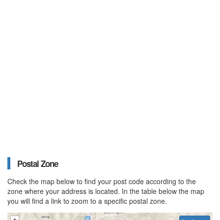
Postal Zone
Check the map below to find your post code according to the
zone where your address is located. In the table below the map
you will find a link to zoom to a specific postal zone.