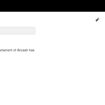
artament of Ancash has