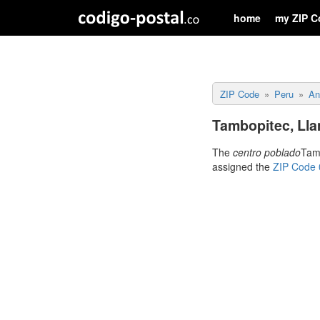
home
my ZIP C
ZIP Code
Peru
An
Tambopitec, Lla
The
centro poblado
Tamb
assigned the
ZIP Code