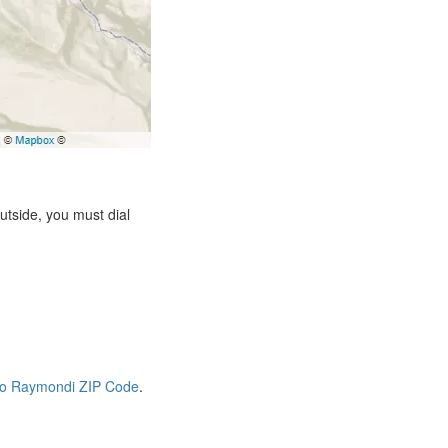
tside, you must dial
io Raymondi ZIP Code
.