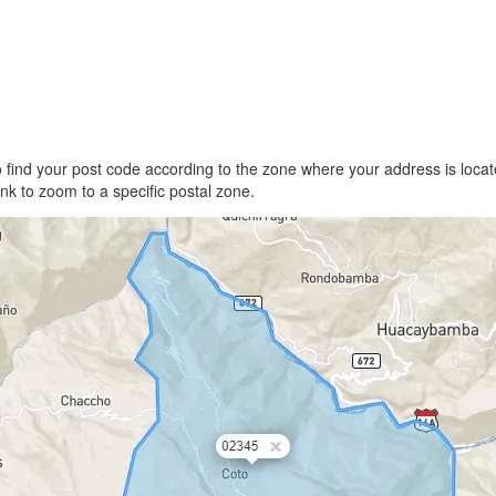
find your post code according to the zone where your address is locate
link to zoom to a specific postal zone.