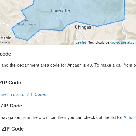
 code
and the department area code for Ancash is 43. To make a call from ou
 ZIP Code
amellin district ZIP Code
.
 ZIP Code
r navigation from the province, then you can check out the list for
Anton
 ZIP Code