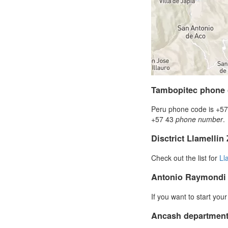
Tambopitec phone
Peru phone code is +57 
+57 43
phone number
.
Disctrict Llamellin
Check out the list for
Ll
Antonio Raymondi
If you want to start you
Ancash department