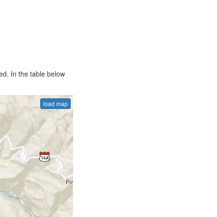
d. In the table below
load map