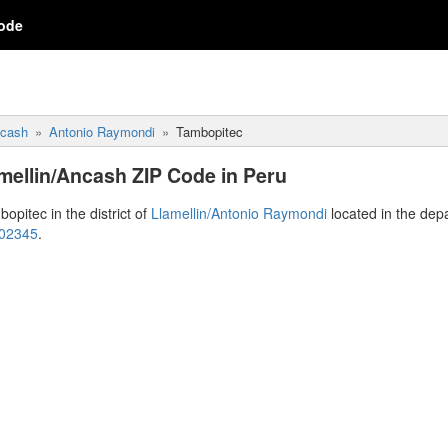
ode
cash
Antonio Raymondi
Tambopitec
mellin/Ancash ZIP Code in Peru
opitec in the district of
Llamellin/Antonio Raymondi
located in the dep
 02345
.