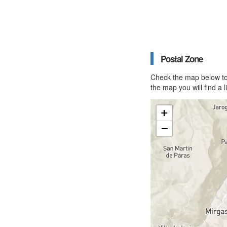
Postal Zone
Check the map below to 
the map you will find a 