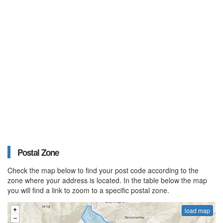
Postal Zone
Check the map below to find your post code according to the
zone where your address is located. In the table below the map
you will find a link to zoom to a specific postal zone.
load map