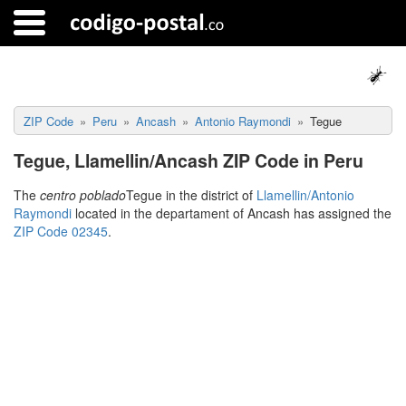
ZIP Code
Peru
Ancash
Antonio Raymondi
Tegue
Tegue, Llamellin/Ancash ZIP Code in Peru
The
centro poblado
Tegue in the district of
Llamellin/Antonio
Raymondi
located in the departament of Ancash has assigned the
ZIP Code 02345
.