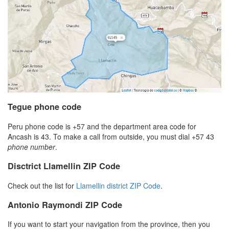
Tegue phone code
Peru phone code is +57 and the department area code for
Ancash is 43. To make a call from outside, you must dial +57 43
phone number
.
Disctrict Llamellin ZIP Code
Check out the list for
Llamellin district ZIP Code
.
Antonio Raymondi ZIP Code
If you want to start your navigation from the province, then you