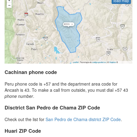
load map
Cachinan phone code
Peru phone code is +57 and the department area code for
Ancash is 43. To make a call from outside, you must dial +57 43
phone number
.
Disctrict San Pedro de Chama ZIP Code
Check out the list for
San Pedro de Chama district ZIP Code
.
Huari ZIP Code