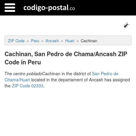
ZIP Code
Peru
Ancash
Huari
Cachinan
Cachinan, San Pedro de Chama/Ancash ZIP
Code in Peru
The
centro poblado
Cachinan in the district of
San Pedro de
Chama/Huari
located in the departament of Ancash has assigned
the
ZIP Code 02333
.