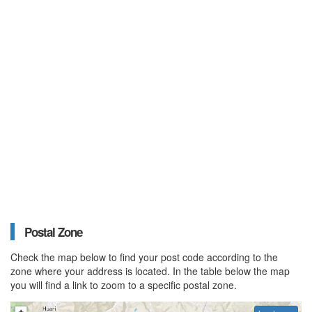
Postal Zone
Check the map below to find your post code according to the
zone where your address is located. In the table below the map
you will find a link to zoom to a specific postal zone.